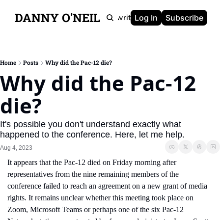
DANNY O'NEIL
Newsletters
Ghostwriting
Portfolio
About
Log In
Subscribe
Home
Posts
Why did the Pac-12 die?
Why did the Pac-12 
die?
It's possible you don't understand exactly what 
happened to the conference. Here, let me help.
Aug 4, 2023
It appears that the Pac-12 died on Friday morning after 
representatives from the nine remaining members of the 
conference failed to reach an agreement on a new grant of media 
rights. It remains unclear whether this meeting took place on 
Zoom, Microsoft Teams or perhaps one of the six Pac-12 