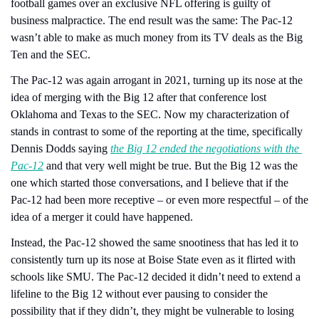
football games over an exclusive NFL offering is guilty of 
business malpractice. The end result was the same: The Pac-12 
wasn’t able to make as much money from its TV deals as the Big 
Ten and the SEC.
The Pac-12 was again arrogant in 2021, turning up its nose at the 
idea of merging with the Big 12 after that conference lost 
Oklahoma and Texas to the SEC. Now my characterization of 
stands in contrast to some of the reporting at the time, specifically 
Dennis Dodds saying 
the Big 12 ended the negotiations with the 
Pac-12
 and that very well might be true. But the Big 12 was the 
one which started those conversations, and I believe that if the 
Pac-12 had been more receptive – or even more respectful – of the 
idea of a merger it could have happened.
Instead, the Pac-12 showed the same snootiness that has led it to 
consistently turn up its nose at Boise State even as it flirted with 
schools like SMU. The Pac-12 decided it didn’t need to extend a 
lifeline to the Big 12 without ever pausing to consider the 
possibility that if they didn’t, they might be vulnerable to losing 