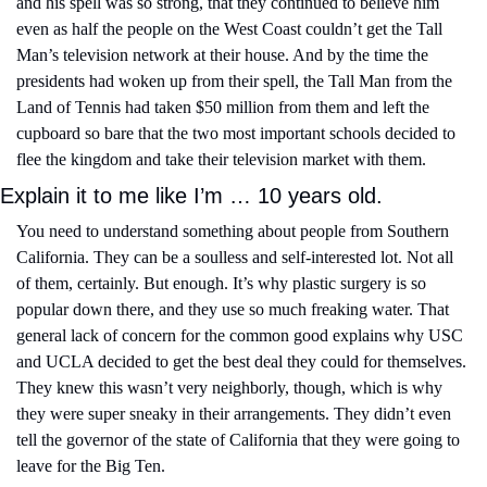
and his spell was so strong, that they continued to believe him 
even as half the people on the West Coast couldn’t get the Tall 
Man’s television network at their house. And by the time the 
presidents had woken up from their spell, the Tall Man from the 
Land of Tennis had taken $50 million from them and left the 
cupboard so bare that the two most important schools decided to 
flee the kingdom and take their television market with them.
Explain it to me like I’m … 10 years old.
You need to understand something about people from Southern 
California. They can be a soulless and self-interested lot. Not all 
of them, certainly. But enough. It’s why plastic surgery is so 
popular down there, and they use so much freaking water. That 
general lack of concern for the common good explains why USC 
and UCLA decided to get the best deal they could for themselves. 
They knew this wasn’t very neighborly, though, which is why 
they were super sneaky in their arrangements. They didn’t even 
tell the governor of the state of California that they were going to 
leave for the Big Ten.