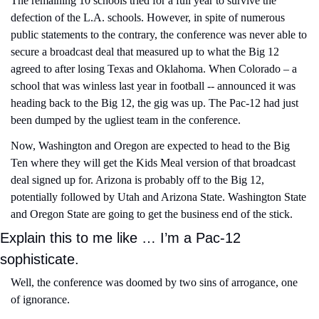
The remaining 10 schools tried for a full year to survive the 
defection of the L.A. schools. However, in spite of numerous 
public statements to the contrary, the conference was never able to 
secure a broadcast deal that measured up to what the Big 12 
agreed to after losing Texas and Oklahoma. When Colorado – a 
school that was winless last year in football -- announced it was 
heading back to the Big 12, the gig was up. The Pac-12 had just 
been dumped by the ugliest team in the conference. 
Now, Washington and Oregon are expected to head to the Big 
Ten where they will get the Kids Meal version of that broadcast 
deal signed up for. Arizona is probably off to the Big 12, 
potentially followed by Utah and Arizona State. Washington State 
and Oregon State are going to get the business end of the stick.
Explain this to me like … I’m a Pac-12 
sophisticate.
Well, the conference was doomed by two sins of arrogance, one 
of ignorance.