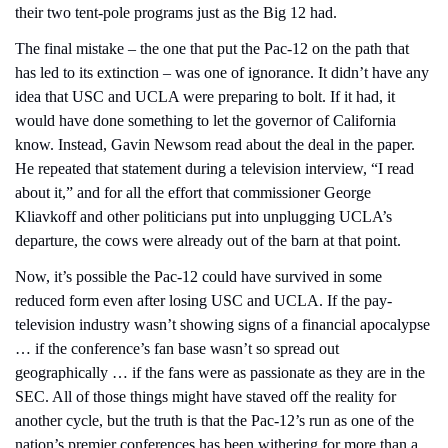
their two tent-pole programs just as the Big 12 had.
The final mistake – the one that put the Pac-12 on the path that 
has led to its extinction – was one of ignorance. It didn’t have any 
idea that USC and UCLA were preparing to bolt. If it had, it 
would have done something to let the governor of California 
know. Instead, Gavin Newsom read about the deal in the paper. 
He repeated that statement during a television interview, “I read 
about it,” and for all the effort that commissioner George 
Kliavkoff and other politicians put into unplugging UCLA’s 
departure, the cows were already out of the barn at that point.
Now, it’s possible the Pac-12 could have survived in some 
reduced form even after losing USC and UCLA. If the pay-
television industry wasn’t showing signs of a financial apocalypse 
… if the conference’s fan base wasn’t so spread out 
geographically … if the fans were as passionate as they are in the 
SEC. All of those things might have staved off the reality for 
another cycle, but the truth is that the Pac-12’s run as one of the 
nation’s premier conferences has been withering for more than a 