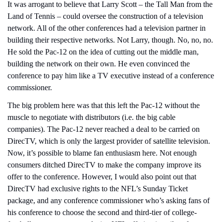
It was arrogant to believe that Larry Scott – the Tall Man from the 
Land of Tennis – could oversee the construction of a television 
network. All of the other conferences had a television partner in 
building their respective networks. Not Larry, though. No, no, no. 
He sold the Pac-12 on the idea of cutting out the middle man, 
building the network on their own. He even convinced the 
conference to pay him like a TV executive instead of a conference 
commissioner.
The big problem here was that this left the Pac-12 without the 
muscle to negotiate with distributors (i.e. the big cable 
companies). The Pac-12 never reached a deal to be carried on 
DirecTV, which is only the largest provider of satellite television. 
Now, it’s possible to blame fan enthusiasm here. Not enough 
consumers ditched DirecTV to make the company improve its 
offer to the conference. However, I would also point out that 
DirecTV had exclusive rights to the NFL’s Sunday Ticket 
package, and any conference commissioner who’s asking fans of 
his conference to choose the second and third-tier of college-