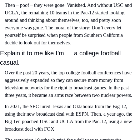
Then – poof – they were gone. Vanished. And without USC and 
UCLA, the remaining 10 teams in the Pac-12 started looking 
around and thinking about themselves, too, and pretty soon 
everyone was gone. The moral of the story: Don’t every let 
yourself be surprised when people from Southern California 
decide to look out for themselves.
Explain it to me like I’m … a college football 
casual.
Over the past 20 years, the top college football conferences have 
aggressively expanded so they can secure more money from 
television networks for the right to broadcast games. In the past 
three years, it became an arms race between two nuclear powers.
In 2021, the SEC lured Texas and Oklahoma from the Big 12, 
using their new broadcast deal with ESPN. Then, a year ago, the 
Big Ten poached USC and UCLA from the Pac-12, using a new 
broadcast deal with FOX.