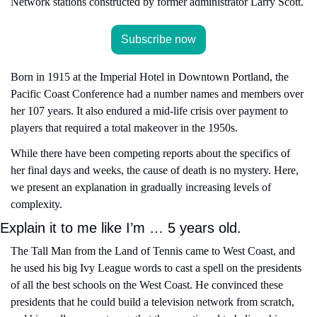
Network stations constructed by former administrator Larry Scott.
Subscribe now
Born in 1915 at the Imperial Hotel in Downtown Portland, the 
Pacific Coast Conference had a number names and members over 
her 107 years. It also endured a mid-life crisis over payment to 
players that required a total makeover in the 1950s.
While there have been competing reports about the specifics of 
her final days and weeks, the cause of death is no mystery. Here, 
we present an explanation in gradually increasing levels of 
complexity.
Explain it to me like I’m … 5 years old.
The Tall Man from the Land of Tennis came to West Coast, and 
he used his big Ivy League words to cast a spell on the presidents 
of all the best schools on the West Coast. He convinced these 
presidents that he could build a television network from scratch, 