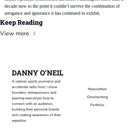
decade now to the point it couldn’t survive the combination of 
arrogance and ignorance it has continued to exhibit.
Keep Reading
View more
DANNY O’NEIL
A veteran sports journalist and 
accidental radio host, I show 
Newsletters
founders, entrepreneurs and 
Ghostwriting
aspiring executives how to 
connect with an audience, 
Portfolio
building their personal brands 
and creating awareness of their 
expertise.