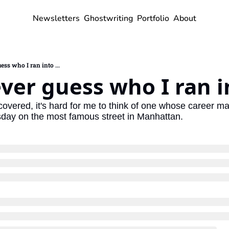
Newsletters
Ghostwriting
Portfolio
About
ess who I ran into ...
ever guess who I ran in
e covered, it's hard for me to think of one whose career 
esday on the most famous street in Manhattan.