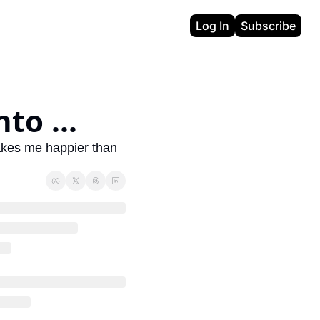
Log In
Subscribe
to ...
makes me happier than 