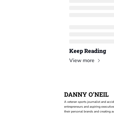
Keep Reading
View more
DANNY O’NEIL
A veteran sports journalist and accid
entrepreneurs and aspiring executive
their personal brands and creating aw