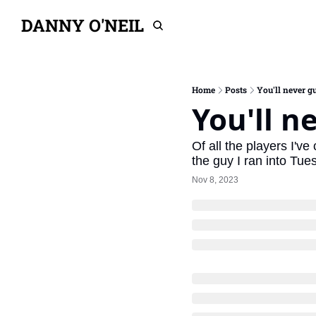
DANNY O'NEIL
Home
Posts
You'll never gu
You'll n
Of all the players I'v
the guy I ran into Tu
Nov 8, 2023