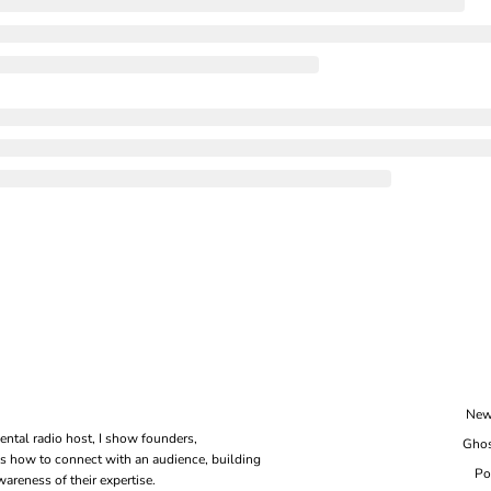
New
ental radio host, I show founders, 
Ghos
s how to connect with an audience, building 
Po
areness of their expertise.