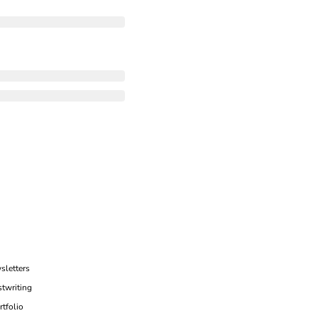
sletters
twriting
rtfolio