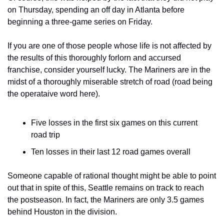
on Thursday, spending an off day in Atlanta before 
beginning a three-game series on Friday.
If you are one of those people whose life is not affected by 
the results of this thoroughly forlorn and accursed 
franchise, consider yourself lucky. The Mariners are in the 
midst of a thoroughly miserable stretch of road (road being 
the operataive word here).
Five losses in the first six games on this current 
road trip
Ten losses in their last 12 road games overall
Someone capable of rational thought might be able to point 
out that in spite of this, Seattle remains on track to reach 
the postseason. In fact, the Mariners are only 3.5 games 
behind Houston in the division.