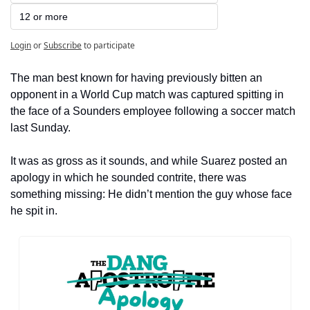
12 or more
Login
or
Subscribe
to participate
The man best known for having previously bitten an 
opponent in a World Cup match was captured spitting in 
the face of a Sounders employee following a soccer match 
last Sunday.
It was as gross as it sounds, and while Suarez posted an 
apology in which he sounded contrite, there was 
something missing: He didn’t mention the guy whose face 
he spit in.