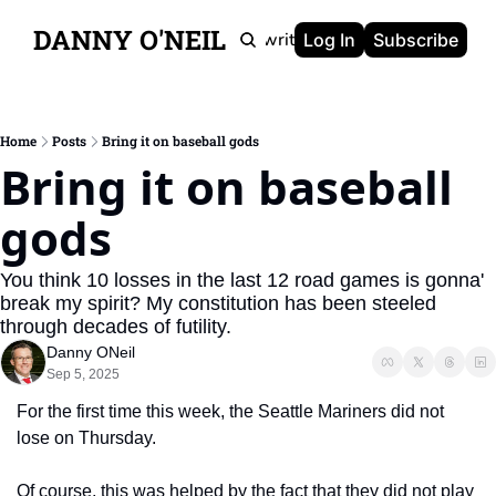
DANNY O'NEIL
Newsletters
Ghostwriting
Portfolio
About
Log In
Subscribe
Home
Posts
Bring it on baseball gods
Bring it on baseball 
gods
You think 10 losses in the last 12 road games is gonna' 
break my spirit? My constitution has been steeled 
through decades of futility.
Danny ONeil
Sep 5, 2025
For the first time this week, the Seattle Mariners did not 
lose on Thursday.
Of course, this was helped by the fact that they did not play 