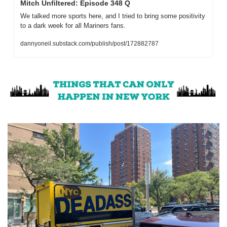
Mitch Unfiltered: Episode 348 Q
We talked more sports here, and I tried to bring some positivity 
to a dark week for all Mariners fans.
dannyoneil.substack.com/publish/post/172882787