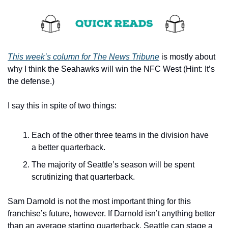
This week’s column for The News Tribune
 is mostly about 
why I think the Seahawks will win the NFC West (Hint: It’s 
the defense.)
I say this in spite of two things:
Each of the other three teams in the division have 
a better quarterback.
The majority of Seattle’s season will be spent 
scrutinizing that quarterback.
Sam Darnold is not the most important thing for this 
franchise’s future, however. If Darnold isn’t anything better 
than an average starting quarterback, Seattle can stage a 