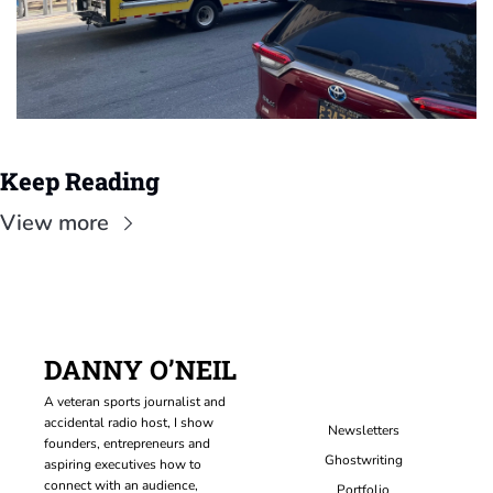
Keep Reading
View more
DANNY O’NEIL
A veteran sports journalist and 
accidental radio host, I show 
Newsletters
founders, entrepreneurs and 
Ghostwriting
aspiring executives how to 
connect with an audience, 
Portfolio