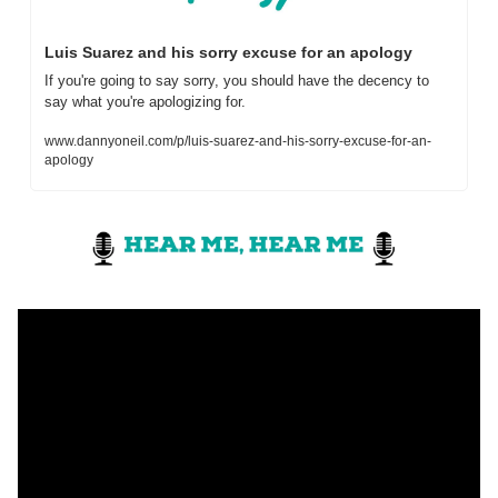
Luis Suarez and his sorry excuse for an apology
If you're going to say sorry, you should have the decency to 
say what you're apologizing for.
www.dannyoneil.com/p/luis-suarez-and-his-sorry-excuse-for-an-
apology