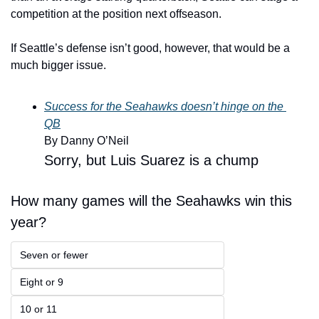
competition at the position next offseason.
If Seattle’s defense isn’t good, however, that would be a 
much bigger issue. 
Success for the Seahawks doesn’t hinge on the 
QB
By Danny O’Neil 
Sorry, but Luis Suarez is a chump
How many games will the Seahawks win this 
year?
Seven or fewer
Eight or 9
10 or 11