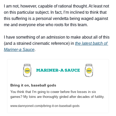
I am not, however, capable of rational thought. At least not 
on this particular subject. In fact, I’m inclined to think that 
this suffering is a personal vendetta being waged against 
me and everyone else who roots for this team.
I have something of an admission to make about all of this 
(and a strained cinematic reference) in 
the latest batch of 
Mariner-a Sauce
.
Bring it on, baseball gods
You think that I'm going to cower before five losses in six 
games? My loins are thoroughly girded after decades of futility.
www.dannyoneil.com/p/bring-it-on-baseball-gods