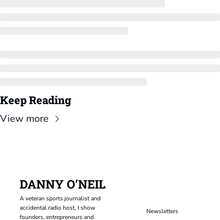
Keep Reading
View more
DANNY O’NEIL
A veteran sports journalist and 
accidental radio host, I show 
Newsletters
founders, entrepreneurs and 