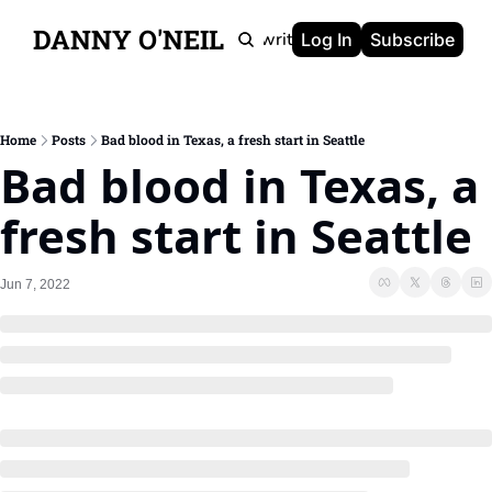
DANNY O'NEIL
Newsletters
Ghostwriting
Portfolio
About
Log In
Subscribe
Home
Posts
Bad blood in Texas, a fresh start in Seattle
Bad blood in Texas, a 
fresh start in Seattle
Jun 7, 2022