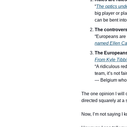
“
The optics unde
big player or pla
can be bent int
The controversy
“Europeans are f
named Ellen Ca
The Europeans 
From Kyle Tibbi
“A ridiculous re
team, it’s not fair
— Belgium who w
The one opinion I will 
directed squarely at a s
Now, I’m not saying I 