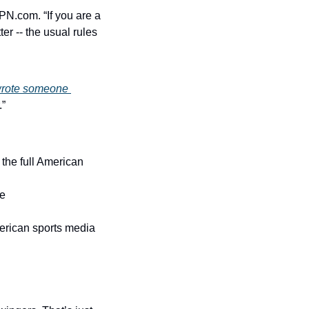
N.com. “If you are a 
er -- the usual rules 
rote someone 
.”
the full American 
re
merican sports media 