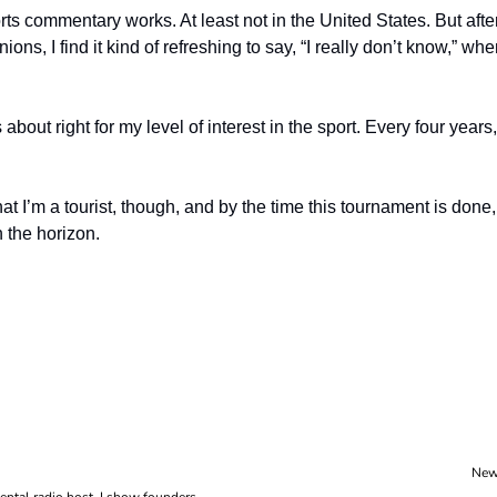
rts commentary works. At least not in the United States. But afte
nions, I find it kind of refreshing to say, “I really don’t know,” wh
 about right for my level of interest in the sport. Every four years
hat I’m a tourist, though, and by the time this tournament is done,
n the horizon.
New