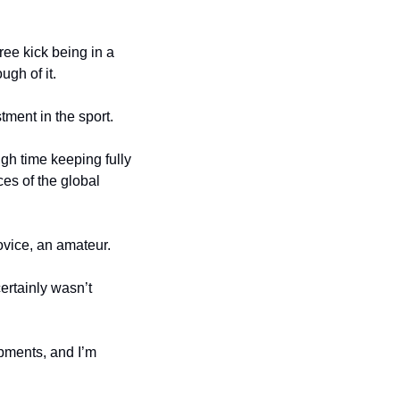
ee kick being in a 
ugh of it.
stment in the sport.
h time keeping fully 
es of the global 
ovice, an amateur.
rtainly wasn’t 
pments, and I’m 