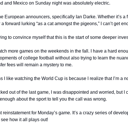
 and Mexico on Sunday night was absolutely electric.
the European announcers, specifically Ian Darke. Whether it’s a fr
 a forward lurking “as a cat amongst the pigeons,” I can’t get eno
rying to convince myself that this is the start of some deeper inve
atch more games on the weekends in the fall. I have a hard enoug
lopments of college football without also trying to learn the nuanc
er fees will remain a mystery to me.
s I like watching the World Cup is because I realize that I’m a n
d out of the last game, I was disappointed and worried, but I ce
enough about the sport to tell you the call was wrong.
 reinstatement for Monday’s game. It’s a crazy series of develo
see how it all plays out!