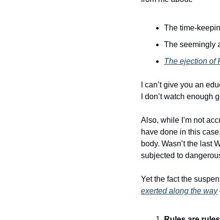
The time-keepi
The seemingly a
The ejection of
I can’t give you an ed
I don’t watch enough g
Also, while I’m not acc
have done in this case,
body. Wasn’t the last
subjected to dangerous
Yet the fact the susp
exerted along the way
Rules are rules