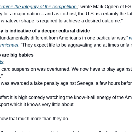
rmine the integrity of the competition
,” wrote Mark Ogden of ESP
y for a major nation -- and as co-host, the U.S. is certainly the latt
o whatever shape is required to achieve a desired outcome.”
 is indicative of a deeper cultural divide
undamentally different from Americans in one particular way,” 
w
rmichael
. “They expect life to be aggravating and at times unfair
are big babies
ts
:
d card suspension was overturned. We now have to play against 
.”
as awarded a fake penalty against Senegal a few hours befo
offer: It is high comedy watching the know-it-all energy of the A
port which it knows very little about.
know that much more than they do.