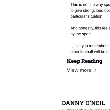
This is not the way spo
to give strong, loud opi
particular situation.
And honestly, this feels
by the sport.
I just try to remember t
other football will be o
Keep Reading
View more
DANNY O’NEIL