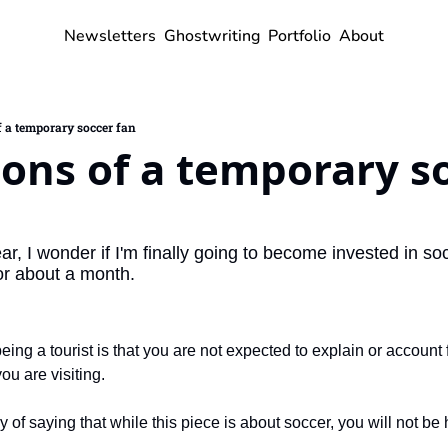
Newsletters
Ghostwriting
Portfolio
About
 a temporary soccer fan
ons of a temporary so
r, I wonder if I'm finally going to become invested in soc
or about a month.
being a tourist is that you are not expected to explain or account
you are visiting.
y of saying that while this piece is about soccer, you will not be