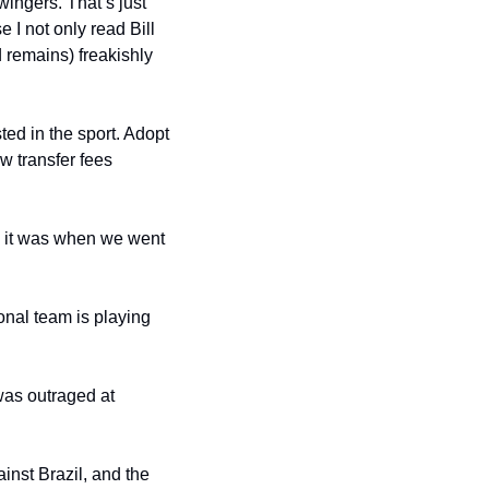
ingers. That’s just 
 not only read Bill 
remains) freakishly 
ted in the sport. Adopt 
w transfer fees 
, it was when we went 
nal team is playing 
as outraged at 
nst Brazil, and the 