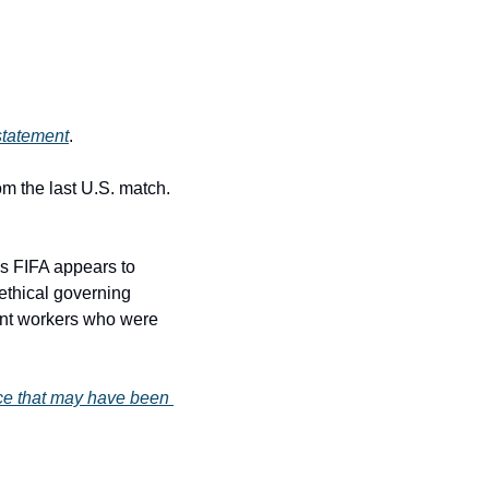
statement
.
 the last U.S. match. 
s FIFA appears to 
ethical governing 
nt workers who were 
nce that may have been 