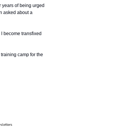
r years of being urged 
en asked about a 
, I become transfixed 
 training camp for the 
sletters