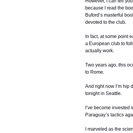
However, I can tell you
because I read the boo
Buford’s masterful boo
devoted to the club.
In fact, at some point e
a European club to foll
actually work.
Two years ago, this oc
to Rome.
And right now I’m hip 
tonight in Seattle.
I’ve become invested in
Paraguay’s tactics aga
I marveled as the scie