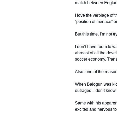
match between England
I love the verbiage of 
“position of menace” or
But this time, I’m not t
I don’t have room to w
abreast of all the deve
soccer economy. Transf
Also: one of the reason
When Balogun was kicke
outraged. I don’t know 
Same with his apparent
excited and nervous to 