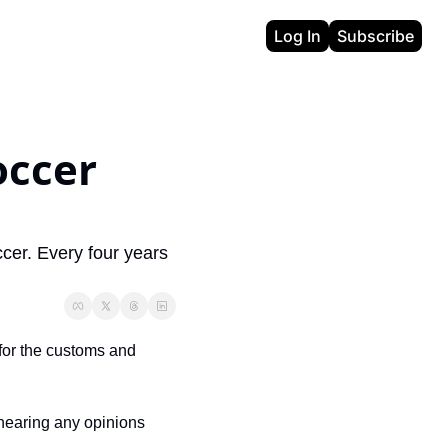
Log In
Subscribe
ccer 
cer. Every four years 
 for the customs and 
 hearing any opinions 