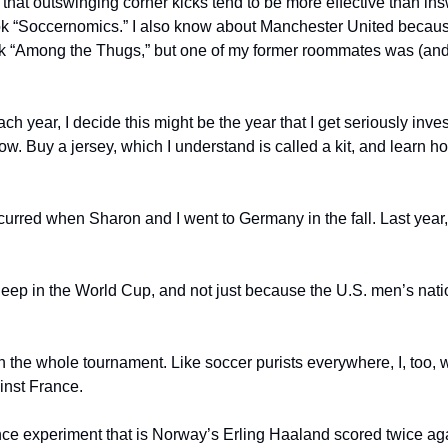
 that outswinging corner kicks tend to be more effective than insw
k “Soccernomics.” I also know about Manchester United because I
k “Among the Thugs,” but one of my former roommates was (and 
ach year, I decide this might be the year that I get seriously inves
ow. Buy a jersey, which I understand is called a kit, and learn ho
curred when Sharon and I went to Germany in the fall. Last year
deep in the World Cup, and not just because the U.S. men’s natio
 the whole tournament. Like soccer purists everywhere, I, too, w
inst France.
nce experiment that is Norway’s Erling Haaland scored twice agai