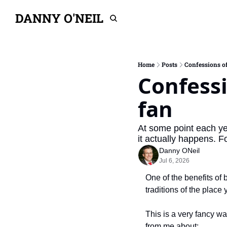
DANNY O'NEIL
Home
Posts
Confessions of
Confessi
fan
At some point each yea
it actually happens. F
Danny ONeil
Jul 6, 2026
One of the benefits of 
traditions of the place 
This is a very fancy wa
from me about: