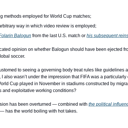
ng methods employed for World Cup matches;
rbitrary way in which video review is employed;
 Folarin Balogun
 from the last U.S. match or 
his subsequent rein
ucated opinion on whether Balogun should have been ejected from
lobal soccer.
ustomed to seeing a governing body treat rules like guidelines a
 I also wasn’t under the impression that FIFA was a particularly 
 World Cup played in November in stadiums constructed by migra
 and exploitative working conditions?
ension has been overturned — combined with 
the political influe
 — has the world boiling with hot takes.