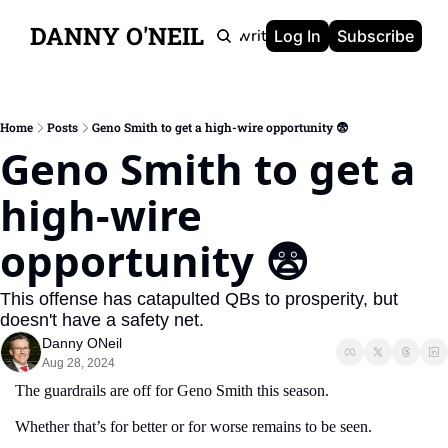
DANNY O'NEIL
Newsletters
Ghostwriting
Portfolio
About
Log In
Subscribe
Home
Posts
Geno Smith to get a high-wire opportunity 😨
Geno Smith to get a 
high-wire 
opportunity 😨 
This offense has catapulted QBs to prosperity, but 
doesn't have a safety net.
Danny ONeil
Aug 28, 2024
The guardrails are off for Geno Smith this season.
Whether that’s for better or for worse remains to be seen. 