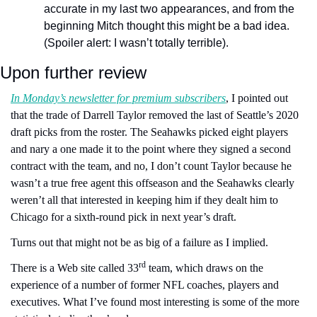
accurate in my last two appearances, and from the 
beginning Mitch thought this might be a bad idea. 
(Spoiler alert: I wasn’t totally terrible).
Upon further review 
In Monday’s newsletter for premium subscribers
, I pointed out 
that the trade of Darrell Taylor removed the last of Seattle’s 2020 
draft picks from the roster. The Seahawks picked eight players 
and nary a one made it to the point where they signed a second 
contract with the team, and no, I don’t count Taylor because he 
wasn’t a true free agent this offseason and the Seahawks clearly 
weren’t all that interested in keeping him if they dealt him to 
Chicago for a sixth-round pick in next year’s draft. 
Turns out that might not be as big of a failure as I implied.
rd
There is a Web site called 33
 team, which draws on the 
experience of a number of former NFL coaches, players and 
executives. What I’ve found most interesting is some of the more 