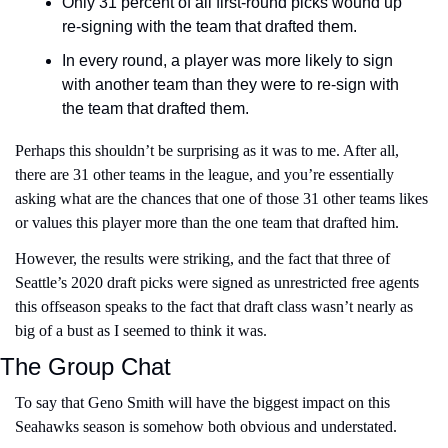
Only 31 percent of all first-round picks wound up 
re-signing with the team that drafted them. 
In every round, a player was more likely to sign 
with another team than they were to re-sign with 
the team that drafted them.
Perhaps this shouldn’t be surprising as it was to me. After all, 
there are 31 other teams in the league, and you’re essentially 
asking what are the chances that one of those 31 other teams likes 
or values this player more than the one team that drafted him.
However, the results were striking, and the fact that three of 
Seattle’s 2020 draft picks were signed as unrestricted free agents 
this offseason speaks to the fact that draft class wasn’t nearly as 
big of a bust as I seemed to think it was.
The Group Chat
To say that Geno Smith will have the biggest impact on this 
Seahawks season is somehow both obvious and understated.