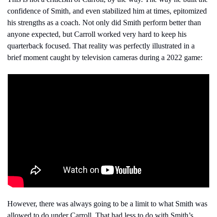
confidence of Smith, and even stabilized him at times, epitomized 
his strengths as a coach. Not only did Smith perform better than 
anyone expected, but Carroll worked very hard to keep his 
quarterback focused. That reality was perfectly illustrated in a 
brief moment caught by television cameras during a 2022 game:
However, there was always going to be a limit to what Smith was 
allowed to do under Carroll. That had less to do with Smith’s 