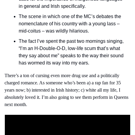
in general and Irish specifically.
The scene in which one of the MC’s debates the 
nomenclature of his country with a young lass – 
mid-coitus – was wildly hilarious.
The fact I’ve spent the past two mornings singing, 
“I’m an H-Double-O-D, low-life scum that’s what 
they say about me” speaks to the way their sound 
has wormed its way into my ears.
There’s a ton of cursing even more drug use and a politically 
charged romance. As someone who’s been a) a rap fan for 35 
years now; b) interested in Irish history; c) white all my life, I 
absolutely loved it. I’m also going to see them perform in Queens 
next month.