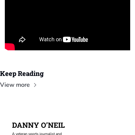
Keep Reading
View more
DANNY O’NEIL
A veteran sports journalist and 