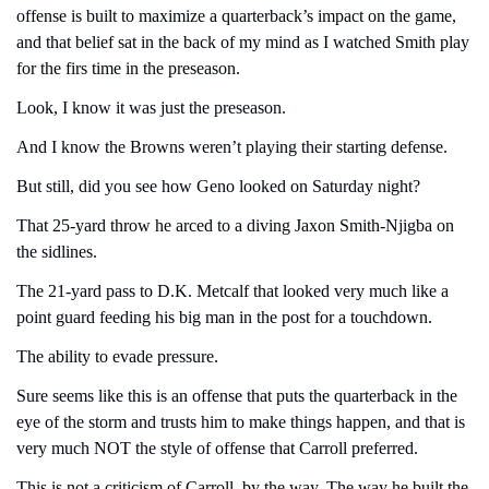
offense is built to maximize a quarterback’s impact on the game, 
and that belief sat in the back of my mind as I watched Smith play 
for the firs time in the preseason.
Look, I know it was just the preseason.
And I know the Browns weren’t playing their starting defense.
But still, did you see how Geno looked on Saturday night?
That 25-yard throw he arced to a diving Jaxon Smith-Njigba on 
the sidlines.
The 21-yard pass to D.K. Metcalf that looked very much like a 
point guard feeding his big man in the post for a touchdown.
The ability to evade pressure. 
Sure seems like this is an offense that puts the quarterback in the 
eye of the storm and trusts him to make things happen, and that is 
very much NOT the style of offense that Carroll preferred.
This is not a criticism of Carroll, by the way. The way he built the 