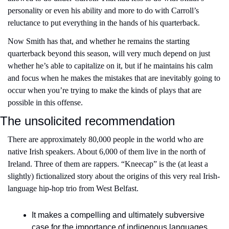
personality or even his ability and more to do with Carroll’s 
reluctance to put everything in the hands of his quarterback.
Now Smith has that, and whether he remains the starting 
quarterback beyond this season, will very much depend on just 
whether he’s able to capitalize on it, but if he maintains his calm 
and focus when he makes the mistakes that are inevitably going to 
occur when you’re trying to make the kinds of plays that are 
possible in this offense.
The unsolicited recommendation
There are approximately 80,000 people in the world who are 
native Irish speakers. About 6,000 of them live in the north of 
Ireland. Three of them are rappers. “Kneecap” is the (at least a 
slightly) fictionalized story about the origins of this very real Irish-
language hip-hop trio from West Belfast. 
It makes a compelling and ultimately subversive 
case for the importance of indigenous languages 