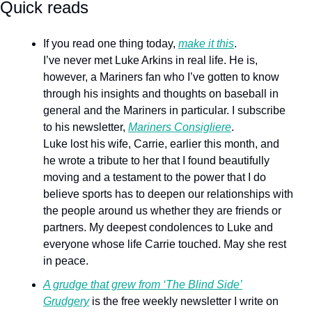
Quick reads 
If you read one thing today, 
make it this
.
I’ve never met Luke Arkins in real life. He is, 
however, a Mariners fan who I’ve gotten to know 
through his insights and thoughts on baseball in 
general and the Mariners in particular. I subscribe 
to his newsletter, 
Mariners Consigliere
.
Luke lost his wife, Carrie, earlier this month, and 
he wrote a tribute to her that I found beautifully 
moving and a testament to the power that I do 
believe sports has to deepen our relationships with 
the people around us whether they are friends or 
partners. My deepest condolences to Luke and 
everyone whose life Carrie touched. May she rest 
in peace.
A grudge that grew from ‘The Blind Side’
Grudgery
 is the free weekly newsletter I write on 