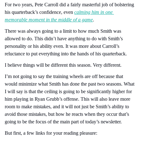
For two years, Pete Carroll did a fairly masterful job of bolstering 
his quarterback’s confidence, even 
calming him in one 
memorable moment in the middle of a game
.
There was always going to a limit to how much Smith was 
allowed to do. This didn’t have anything to do with Smith’s 
personality or his ability even. It was more about Carroll’s 
reluctance to put everything into the hands of his quarterback.
I believe things will be different this season. Very different. 
I’m not going to say the training wheels are off because that 
would minimize what Smith has done the past two seasons. What 
I will say is that the ceiling is going to be significantly higher for 
him playing in Ryan Grubb’s offense. This will also leave more 
room to make mistakes, and it will not just be Smith’s ability to 
avoid those mistakes, but how he reacts when they occur that’s 
going to be the focus of the main part of today’s newsletter.
But first, a few links for your reading pleasure: