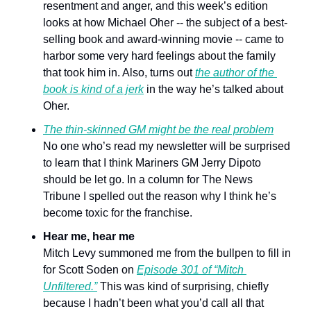
resentment and anger, and this week’s edition 
looks at how Michael Oher -- the subject of a best-
selling book and award-winning movie -- came to 
harbor some very hard feelings about the family 
that took him in. Also, turns out 
the author of the 
book is kind of a jerk
 in the way he’s talked about 
Oher. 
The thin-skinned GM might be the real problem
No one who’s read my newsletter will be surprised 
to learn that I think Mariners GM Jerry Dipoto 
should be let go. In a column for The News 
Tribune I spelled out the reason why I think he’s 
become toxic for the franchise.
Hear me, hear me
Mitch Levy summoned me from the bullpen to fill in 
for Scott Soden on 
Episode 301 of “Mitch 
Unfiltered.”
 This was kind of surprising, chiefly 
because I hadn’t been what you’d call all that 