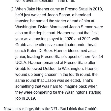
No. 8 overall selection in the draft.
When Jake Haener came to Fresno State in 2019, 
he’d just watched Jacob Eason, a heralded 
transfer, be named the starter ahead of him at 
Washington. Dylan Morris and Jacob Sirmon were 
also on the depth chart. Haener sat out that first 
year as a transfer, played in 2020 and 2021 with 
Grubb as the offensive coordinator under head 
coach Kalen DeBoer. Haener blossomed as a 
junior, leading Fresno State’s upset of then-No. 14 
UCLA. Haener remained at Fresno State after 
Grubb followed DeBoer to Washington. Haener 
wound up being chosen in the fourth round, the 
same round that Eason was selected. That’s 
something that was hard to imagine back when 
they were competing for the Washingtons starting 
job in 2019.
Now that’s college, this is the NFL. But I think that Grubb’s 