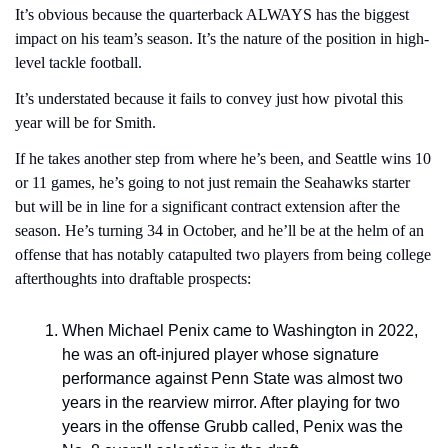
It’s obvious because the quarterback ALWAYS has the biggest 
impact on his team’s season. It’s the nature of the position in high-
level tackle football.
It’s understated because it fails to convey just how pivotal this 
year will be for Smith.
If he takes another step from where he’s been, and Seattle wins 10 
or 11 games, he’s going to not just remain the Seahawks starter 
but will be in line for a significant contract extension after the 
season. He’s turning 34 in October, and he’ll be at the helm of an 
offense that has notably catapulted two players from being college 
afterthoughts into draftable prospects: 
When Michael Penix came to Washington in 2022, 
he was an oft-injured player whose signature 
performance against Penn State was almost two 
years in the rearview mirror. After playing for two 
years in the offense Grubb called, Penix was the 