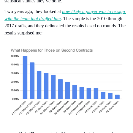
statistical studies they’ve done.
Two years ago, they looked at 
how likely a player was to re-sign 
with the team that drafted him
. The sample is the 2010 through 
2017 drafts, and they delineated the results based on rounds. The 
results surprised me: