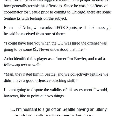
how generally terrible his offense is. Since he was the offensive 
coordinator for Seattle prior to coming to Chicago, there are some 
Seahawks with feelings on the subject.
Emmanuel Acho, who works at FOX Sports, read a text message 
he said he received from one of them:
“I could have told you when the OC was hired the offense was 
going to be some 
💩
. Never understood that hire.”
Acho identified this player as a former Pro Bowler, and read a 
follow-up text as well:
“Man, they hated him in Seattle, and we collectively felt like we 
didn’t have a good offensive coaching staff.”
I’m not going to dispute the validity of this assessment. I would, 
however, like to point out two things.
I’m hesitant to sign off on Seattle having an utterly 
inadequate offense the previous two years 