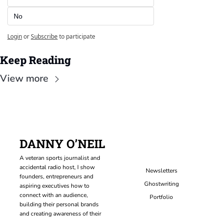
No
Login
or
Subscribe
to participate
Keep Reading
View more
DANNY O’NEIL
A veteran sports journalist and 
accidental radio host, I show 
Newsletters
founders, entrepreneurs and 
Ghostwriting
aspiring executives how to 
connect with an audience, 
Portfolio
building their personal brands 
and creating awareness of their 