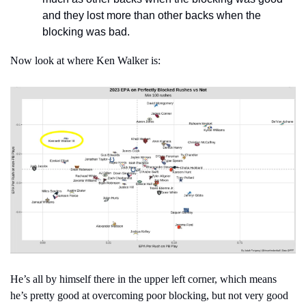
and they lost more than other backs when the 
blocking was bad.
Now look at where Ken Walker is:
He’s all by himself there in the upper left corner, which means 
he’s pretty good at overcoming poor blocking, but not very good 