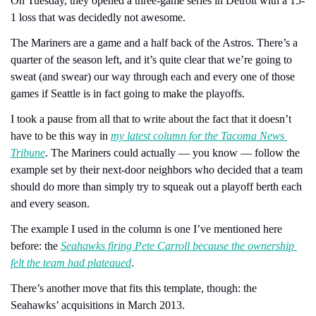
On Tuesday, they opened a three-game series in Detroit with a 15-
1 loss that was decidedly not awesome.
The Mariners are a game and a half back of the Astros. There’s a 
quarter of the season left, and it’s quite clear that we’re going to 
sweat (and swear) our way through each and every one of those 
games if Seattle is in fact going to make the playoffs.
I took a pause from all that to write about the fact that it doesn’t 
have to be this way in 
my latest column for the Tacoma News 
Tribune
. The Mariners could actually — you know — follow the 
example set by their next-door neighbors who decided that a team 
should do more than simply try to squeak out a playoff berth each 
and every season.
The example I used in the column is one I’ve mentioned here 
before: the 
Seahawks firing Pete Carroll because the ownership 
felt the team had plateaued
.
There’s another move that fits this template, though: the 
Seahawks’ acquisitions in March 2013.