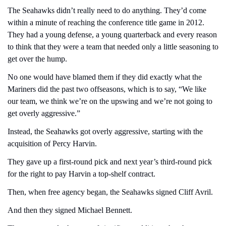
The Seahawks didn’t really need to do anything. They’d come 
within a minute of reaching the conference title game in 2012. 
They had a young defense, a young quarterback and every reason 
to think that they were a team that needed only a little seasoning to 
get over the hump.
No one would have blamed them if they did exactly what the 
Mariners did the past two offseasons, which is to say, “We like 
our team, we think we’re on the upswing and we’re not going to 
get overly aggressive.”
Instead, the Seahawks got overly aggressive, starting with the 
acquisition of Percy Harvin.
They gave up a first-round pick and next year’s third-round pick 
for the right to pay Harvin a top-shelf contract.
Then, when free agency began, the Seahawks signed Cliff Avril.
And then they signed Michael Bennett.