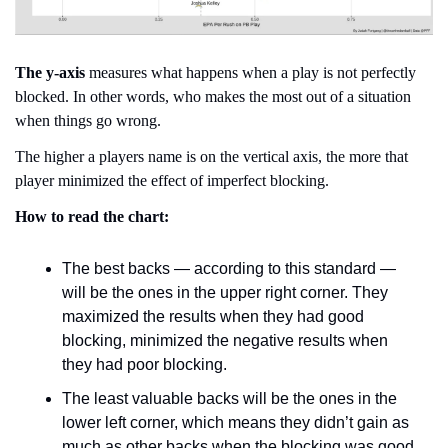
The y-axis
 measures what happens when a play is not perfectly 
blocked. In other words, who makes the most out of a situation 
when things go wrong.
The higher a players name is on the vertical axis, the more that 
player minimized the effect of imperfect blocking.
How to read the chart:
The best backs — according to this standard — 
will be the ones in the upper right corner. They 
maximized the results when they had good 
blocking, minimized the negative results when 
they had poor blocking.
The least valuable backs will be the ones in the 
lower left corner, which means they didn’t gain as 
much as other backs when the blocking was good 