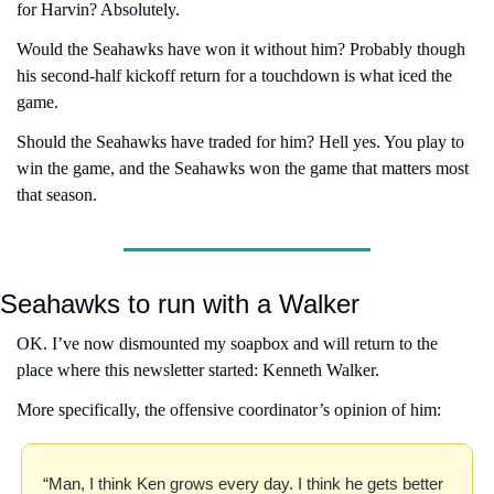
for Harvin? Absolutely.
Would the Seahawks have won it without him? Probably though 
his second-half kickoff return for a touchdown is what iced the 
game.
Should the Seahawks have traded for him? Hell yes. You play to 
win the game, and the Seahawks won the game that matters most 
that season.
Seahawks to run with a Walker
OK. I’ve now dismounted my soapbox and will return to the 
place where this newsletter started: Kenneth Walker.
More specifically, the offensive coordinator’s opinion of him:
“Man, I think Ken grows every day. I think he gets better 