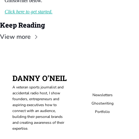
Ghostwriter below.
Click here to get started.
Keep Reading
View more
DANNY O’NEIL
A veteran sports journalist and 
accidental radio host, I show 
Newsletters
founders, entrepreneurs and 
Ghostwriting
aspiring executives how to 
connect with an audience, 
Portfolio
building their personal brands 
and creating awareness of their 
expertise.