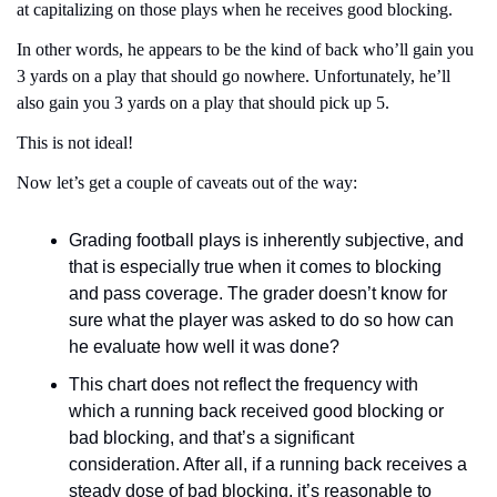
at capitalizing on those plays when he receives good blocking.
In other words, he appears to be the kind of back who’ll gain you 
3 yards on a play that should go nowhere. Unfortunately, he’ll 
also gain you 3 yards on a play that should pick up 5.
This is not ideal!
Now let’s get a couple of caveats out of the way:
Grading football plays is inherently subjective, and 
that is especially true when it comes to blocking 
and pass coverage. The grader doesn’t know for 
sure what the player was asked to do so how can 
he evaluate how well it was done?
This chart does not reflect the frequency with 
which a running back received good blocking or 
bad blocking, and that’s a significant 
consideration. After all, if a running back receives a 
steady dose of bad blocking, it’s reasonable to 