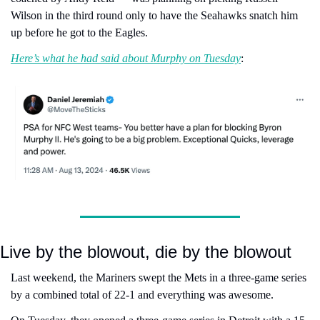
Wilson in the third round only to have the Seahawks snatch him 
up before he got to the Eagles.
Here’s what he had said about Murphy on Tuesday
:
Live by the blowout, die by the blowout
Last weekend, the Mariners swept the Mets in a three-game series 
by a combined total of 22-1 and everything was awesome.