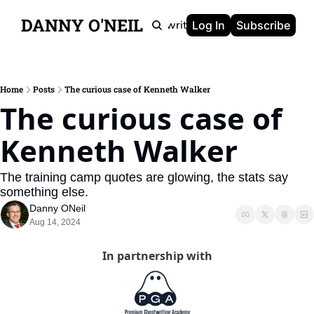
DANNY O'NEIL
Newsletters
Ghostwriting
Portfolio
About
Log In
Subscribe
Home
Posts
The curious case of Kenneth Walker
The curious case of 
Kenneth Walker
The training camp quotes are glowing, the stats say 
something else.
Danny ONeil
Aug 14, 2024
In partnership with