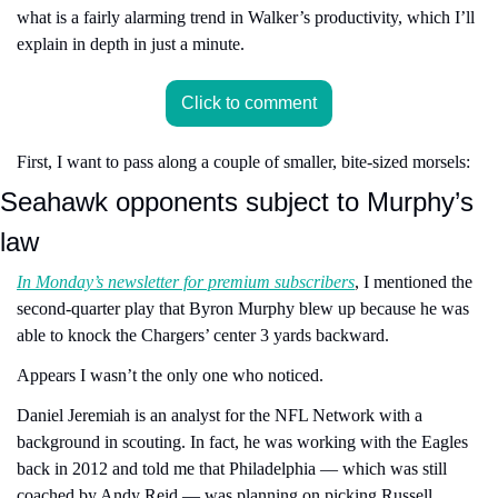
what is a fairly alarming trend in Walker’s productivity, which I’ll 
explain in depth in just a minute.
Click to comment
First, I want to pass along a couple of smaller, bite-sized morsels:
Seahawk opponents subject to Murphy’s 
law
In Monday’s newsletter for premium subscribers
, I mentioned the 
second-quarter play that Byron Murphy blew up because he was 
able to knock the Chargers’ center 3 yards backward.
Appears I wasn’t the only one who noticed.
Daniel Jeremiah is an analyst for the NFL Network with a 
background in scouting. In fact, he was working with the Eagles 
back in 2012 and told me that Philadelphia — which was still 
coached by Andy Reid — was planning on picking Russell 