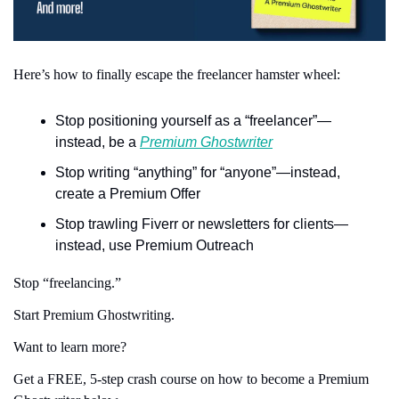
Here’s how to finally escape the freelancer hamster wheel:
Stop positioning yourself as a “freelancer”—
instead, be a 
Premium Ghostwriter
Stop writing “anything” for “anyone”—instead, 
create a Premium Offer
Stop trawling Fiverr or newsletters for clients—
instead, use Premium Outreach
Stop “freelancing.”
Start Premium Ghostwriting.
Want to learn more?
Get a FREE, 5-step crash course on how to become a Premium 