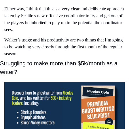
Either way, I think that this is a very clear and deliberate approach 
taken by Seattle’s new offensive coordinator to try and get one of 
the players he inherited to play up to the potential the coordinator 
sees.
Walker’s usage and his productivity are two things that I’m going 
to be watching very closely through the first month of the regular 
season.
Struggling to make more than $5k/month as a 
writer?