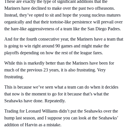
These are exactly the type of significant additions that the 
Mariners have declined to make over the past two offseasons. 
Instead, they’ve opted to sit and hope the young nucleus matures 
organically and that their tortoise-like persistence will prevail over 
the hare-like aggressiveness of a team like the San Diego Padres.
And for the fourth consecutive year, the Mariners have a team that 
is going to win right around 90 games and might make the 
playoffs depending on how the rest of the league fares.
While this is markedly better than the Mariners have been for 
much of the previous 23 years, it is also frustrating. Very 
frustrating.
This is because we’ve seen what a team can do when it decides 
that now is the moment to go for it because that’s what the 
Seahawks have done. Repeatedly.
Trading for Leonard Williams didn’t put the Seahawks over the 
hump last season, and I suppose you can look at the Seahawks’ 
addition of Harvin as a mistake. 