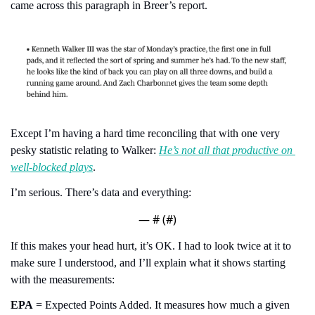
came across this paragraph in Breer’s report.
Except I’m having a hard time reconciling that with one very 
pesky statistic relating to Walker: 
He’s not all that productive on 
well-blocked plays
.
I’m serious. There’s data and everything:
— #
 (#
)
If this makes your head hurt, it’s OK. I had to look twice at it to 
make sure I understood, and I’ll explain what it shows starting 
with the measurements:
EPA
 = Expected Points Added. It measures how much a given 