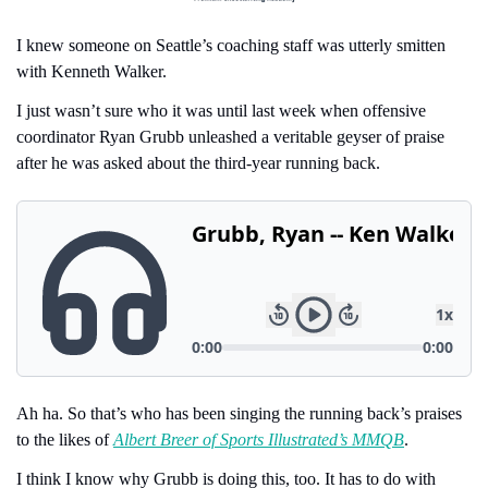
I knew someone on Seattle’s coaching staff was utterly smitten 
with Kenneth Walker.
I just wasn’t sure who it was until last week when offensive 
coordinator Ryan Grubb unleashed a veritable geyser of praise 
after he was asked about the third-year running back.
Ah ha. So that’s who has been singing the running back’s praises 
to the likes of 
Albert Breer of Sports Illustrated’s MMQB
.
I think I know why Grubb is doing this, too. It has to do with 