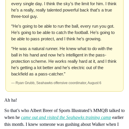
every single day. I think the sky’s the limit for him. I think 
he’s a really, really talented powerful back that’s a true 
three-tool guy.
“He’s going to be able to run the ball, every run you got. 
He’s going to be able to catch the football. He’s going to 
be able to pass protect, and I think he’s growing.
“He was a natural runner. He knew what to do with the 
ball in his hand and now he’s intelligent in the pass-
protection scheme. He works really hard at it, and I think 
he’s getting a lot better and he’s electric out of the 
backfield as a pass-catcher.”
— Ryan Grubb, Seahawks offensive coordinator, August 6
Ah ha!
So that’s who Albert Breer of Sports Illustrated’s MMQB talked to 
when he 
came out and visited the Seahawks training camp
 earlier 
this month. I knew someone was gushing about Walker when I 