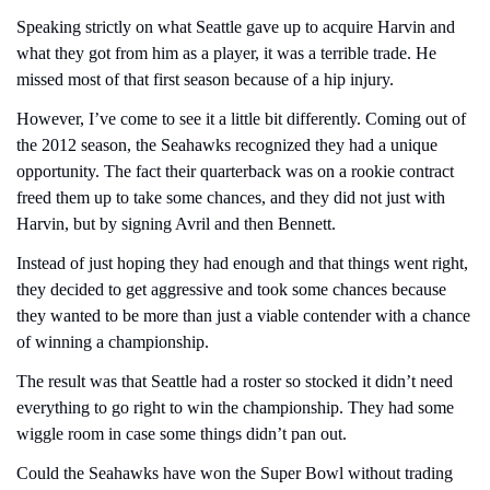
Speaking strictly on what Seattle gave up to acquire Harvin and 
what they got from him as a player, it was a terrible trade. He 
missed most of that first season because of a hip injury.
However, I’ve come to see it a little bit differently. Coming out of 
the 2012 season, the Seahawks recognized they had a unique 
opportunity. The fact their quarterback was on a rookie contract 
freed them up to take some chances, and they did not just with 
Harvin, but by signing Avril and then Bennett.
Instead of just hoping they had enough and that things went right, 
they decided to get aggressive and took some chances because 
they wanted to be more than just a viable contender with a chance 
of winning a championship.
The result was that Seattle had a roster so stocked it didn’t need 
everything to go right to win the championship. They had some 
wiggle room in case some things didn’t pan out.
Could the Seahawks have won the Super Bowl without trading 