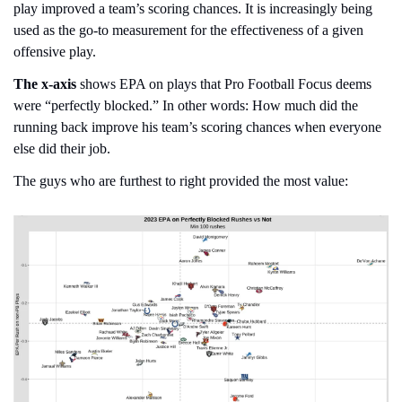
play improved a team’s scoring chances. It is increasingly being 
used as the go-to measurement for the effectiveness of a given 
offensive play.
The x-axis
 shows EPA on plays that Pro Football Focus deems 
were “perfectly blocked.” In other words: How much did the 
running back improve his team’s scoring chances when everyone 
else did their job.
The guys who are furthest to right provided the most value: