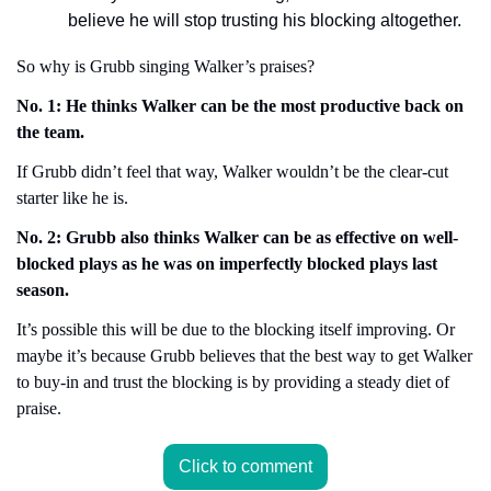
believe he will stop trusting his blocking altogether.
So why is Grubb singing Walker’s praises?
No. 1: He thinks Walker can be the most productive back on 
the team.
If Grubb didn’t feel that way, Walker wouldn’t be the clear-cut 
starter like he is.
No. 2: Grubb also thinks Walker can be as effective on well-
blocked plays as he was on imperfectly blocked plays last 
season.
It’s possible this will be due to the blocking itself improving. Or 
maybe it’s because Grubb believes that the best way to get Walker 
to buy-in and trust the blocking is by providing a steady diet of 
praise.
Click to comment