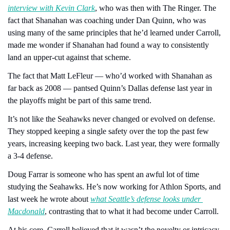
interview with Kevin Clark
, who was then with The Ringer. The 
fact that Shanahan was coaching under Dan Quinn, who was 
using many of the same principles that he’d learned under Carroll, 
made me wonder if Shanahan had found a way to consistently 
land an upper-cut against that scheme.
The fact that Matt LeFleur — who’d worked with Shanahan as 
far back as 2008 — pantsed Quinn’s Dallas defense last year in 
the playoffs might be part of this same trend.
It’s not like the Seahawks never changed or evolved on defense. 
They stopped keeping a single safety over the top the past few 
years, increasing keeping two back. Last year, they were formally 
a 3-4 defense.
Doug Farrar is someone who has spent an awful lot of time 
studying the Seahawks. He’s now working for Athlon Sports, and 
last week he wrote about 
what Seattle’s defense looks under 
Macdonald
, contrasting that to what it had become under Carroll.
At his core, Carroll believed that it wasn’t the novelty or intricacy 