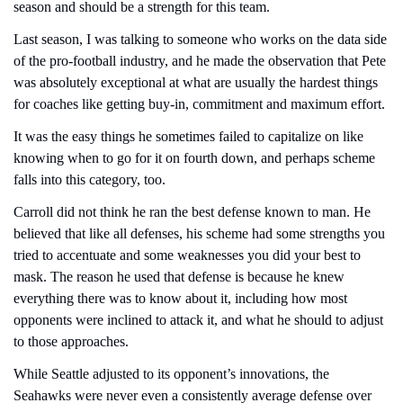
season and should be a strength for this team.
Last season, I was talking to someone who works on the data side 
of the pro-football industry, and he made the observation that Pete 
was absolutely exceptional at what are usually the hardest things 
for coaches like getting buy-in, commitment and maximum effort.
It was the easy things he sometimes failed to capitalize on like 
knowing when to go for it on fourth down, and perhaps scheme 
falls into this category, too.
Carroll did not think he ran the best defense known to man. He 
believed that like all defenses, his scheme had some strengths you 
tried to accentuate and some weaknesses you did your best to 
mask. The reason he used that defense is because he knew 
everything there was to know about it, including how most 
opponents were inclined to attack it, and what he should to adjust 
to those approaches.
While Seattle adjusted to its opponent’s innovations, the 
Seahawks were never even a consistently average defense over 