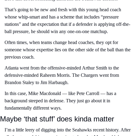
That’s going to be new and fresh with this young head coach 
whose whip-smart and has a scheme that includes “pressure 
stations” and the expectation that if a defender is applying off-the-
ball pressure, he should win any one-on-one matchup.
Often times, when teams change head coaches, they opt for 
someone whose expertise lies on the other side of the ball than the 
previous coach.
Atlanta went from the offensive-minded Arthur Smith to the 
defensive-minded Raheem Morris. The Chargers went from 
Brandon Staley to Jim Harbaugh.
In this case, Mike Macdonald — like Pete Carroll — has a 
background steeped in defense. They just go about it in 
fundamentally different ways.
Maybe ‘that stuff’ does kinda matter
I’m a little leery of digging into the Seahawks recent history. After 