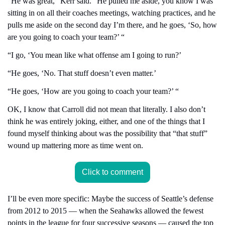
“He was great,” Kerr said. “He pulled me aside, you know I was 
sitting in on all their coaches meetings, watching practices, and he 
pulls me aside on the second day I’m there, and he goes, ‘So, how 
are you going to coach your team?’ “
“I go, ‘You mean like what offense am I going to run?’
“He goes, ‘No. That stuff doesn’t even matter.’
“He goes, ‘How are you going to coach your team?’ “
OK, I know that Carroll did not mean that literally. I also don’t 
think he was entirely joking, either, and one of the things that I 
found myself thinking about was the possibility that “that stuff” 
wound up mattering more as time went on.
Click to comment
I’ll be even more specific: Maybe the success of Seattle’s defense 
from 2012 to 2015 — when the Seahawks allowed the fewest 
points in the league for four successive seasons — caused the top 