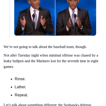
We’re not going to talk about the baseball team, though.
Not after Tuesday night when minimal offense was chased by a 
leaky bullpen and the Mariners lost for the seventh time in eight 
games.
Rinse.
Lather.
Repeat.
Let’s talk about something different: the Seahawks defense.