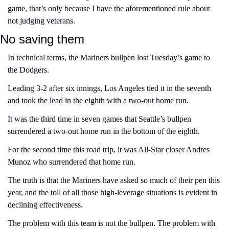
game, that’s only because I have the aforementioned rule about 
not judging veterans.
No saving them 
In technical terms, the Mariners bullpen lost Tuesday’s game to 
the Dodgers.
Leading 3-2 after six innings, Los Angeles tied it in the seventh 
and took the lead in the eighth with a two-out home run.
It was the third time in seven games that Seattle’s bullpen 
surrendered a two-out home run in the bottom of the eighth. 
For the second time this road trip, it was All-Star closer Andres 
Munoz who surrendered that home run.
The truth is that the Mariners have asked so much of their pen this 
year, and the toll of all those high-leverage situations is evident in 
declining effectiveness.
The problem with this team is not the bullpen. The problem with 