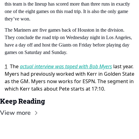
this team is the lineup has scored more than three runs in exactly 
one of the eight games on this road trip. It is also the only game 
they’ve won.
The Mariners are five games back of Houston in the division. 
They conclude the road trip on Wednesday night in Los Angeles, 
have a day off and host the Giants on Friday before playing day 
games on Saturday and Sunday.
1
The 
actual interview was taped with Bob Myers
 last year. 
Myers had previously worked with Kerr in Golden State 
as the GM. Myers now works for ESPN. The segment in 
which Kerr talks about Pete starts at 17:10.
Keep Reading
View more