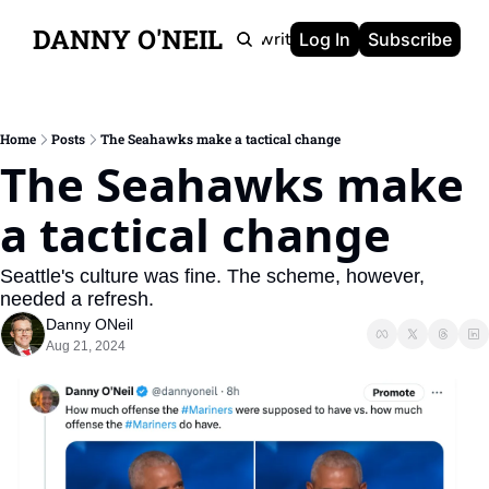
DANNY O'NEIL
Newsletters
Ghostwriting
Portfolio
About
Log In
Subscribe
Home
Posts
The Seahawks make a tactical change
The Seahawks make 
a tactical change
Seattle's culture was fine. The scheme, however, 
needed a refresh.
Danny ONeil
Aug 21, 2024