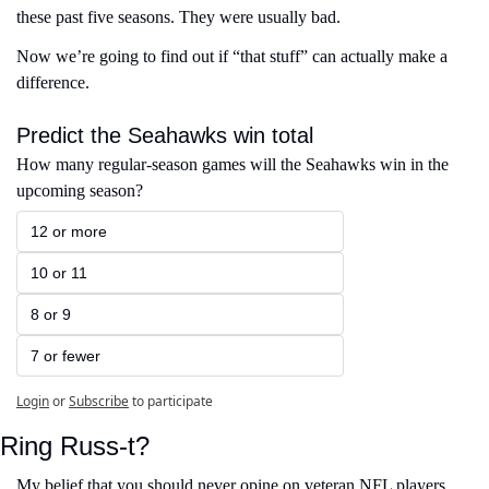
these past five seasons. They were usually bad.
Now we’re going to find out if “that stuff” can actually make a 
difference. 
Predict the Seahawks win total
How many regular-season games will the Seahawks win in the 
upcoming season?
12 or more
10 or 11
8 or 9
7 or fewer
Login
or
Subscribe
to participate
Ring Russ-t?
My belief that you should never opine on veteran NFL players 