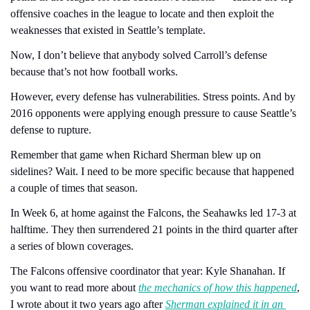
offensive coaches in the league to locate and then exploit the 
weaknesses that existed in Seattle’s template.
Now, I don’t believe that anybody solved Carroll’s defense 
because that’s not how football works.
However, every defense has vulnerabilities. Stress points. And by 
2016 opponents were applying enough pressure to cause Seattle’s 
defense to rupture.
Remember that game when Richard Sherman blew up on 
sidelines? Wait. I need to be more specific because that happened 
a couple of times that season.
In Week 6, at home against the Falcons, the Seahawks led 17-3 at 
halftime. They then surrendered 21 points in the third quarter after 
a series of blown coverages.
The Falcons offensive coordinator that year: Kyle Shanahan. If 
you want to read more about 
the mechanics of how this happened
, 
I wrote about it two years ago after 
Sherman explained it in an 