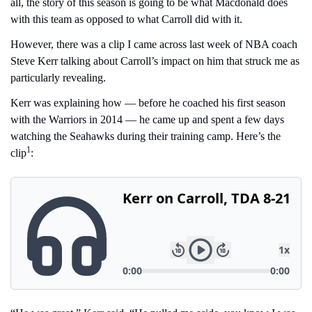
all, the story of this season is going to be what Macdonald does 
with this team as opposed to what Carroll did with it.
However, there was a clip I came across last week of NBA coach 
Steve Kerr talking about Carroll’s impact on him that struck me as 
particularly revealing.
Kerr was explaining how — before he coached his first season 
with the Warriors in 2014 — he came up and spent a few days 
watching the Seahawks during their training camp. Here’s the 
1
clip
: