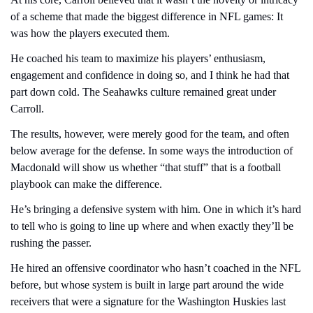
of a scheme that made the biggest difference in NFL games: It 
was how the players executed them.
He coached his team to maximize his players’ enthusiasm, 
engagement and confidence in doing so, and I think he had that 
part down cold. The Seahawks culture remained great under 
Carroll.
The results, however, were merely good for the team, and often 
below average for the defense. In some ways the introduction of 
Macdonald will show us whether “that stuff” that is a football 
playbook can make the difference.
He’s bringing a defensive system with him. One in which it’s hard 
to tell who is going to line up where and when exactly they’ll be 
rushing the passer.
He hired an offensive coordinator who hasn’t coached in the NFL 
before, but whose system is built in large part around the wide 
receivers that were a signature for the Washington Huskies last 