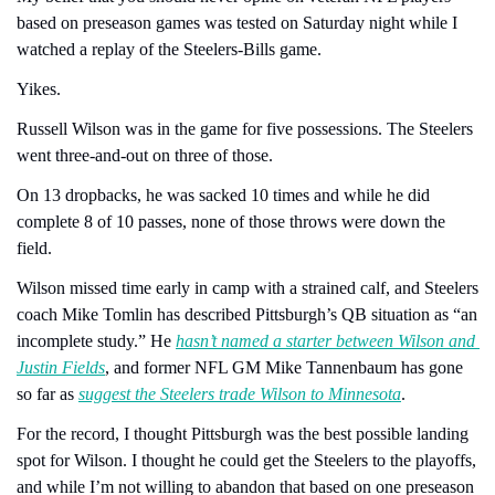
based on preseason games was tested on Saturday night while I 
watched a replay of the Steelers-Bills game.
Yikes.
Russell Wilson was in the game for five possessions. The Steelers 
went three-and-out on three of those.
On 13 dropbacks, he was sacked 10 times and while he did 
complete 8 of 10 passes, none of those throws were down the 
field.
Wilson missed time early in camp with a strained calf, and Steelers 
coach Mike Tomlin has described Pittsburgh’s QB situation as “an 
incomplete study.” He 
hasn’t named a starter between Wilson and 
Justin Fields
, and former NFL GM Mike Tannenbaum has gone 
so far as 
suggest the Steelers trade Wilson to Minnesota
.
For the record, I thought Pittsburgh was the best possible landing 
spot for Wilson. I thought he could get the Steelers to the playoffs, 
and while I’m not willing to abandon that based on one preseason 