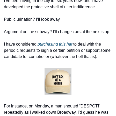
I’ve been living in the city for six years now, and I have 
developed the protective shell of utter indifference.
Public urination? I’ll look away.
Argument on the subway? I’ll change cars at the next stop.
I have considered 
purchasing this hat
 to deal with the 
periodic requests to sign a certain petition or support some 
candidate for comptroller (whatever the hell that is).
For instance, on Monday, a man shouted “DESPOT!” 
repeatedly as I walked down Broadway. I’d guess he was 