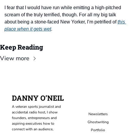
I fear that I would have run while emitting a high-pitched 
scream of the truly terrified, though. For all my big talk 
about being a stone-faced New Yorker, I’m petrified of 
this 
place when it gets wet
.
Keep Reading
View more
DANNY O’NEIL
A veteran sports journalist and 
accidental radio host, I show 
Newsletters
founders, entrepreneurs and 
Ghostwriting
aspiring executives how to 
connect with an audience, 
Portfolio