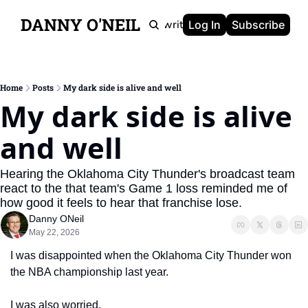
DANNY O'NEIL
Newsletters
Ghostwriting
Portfolio
About
Log In
Subscribe
Home
Posts
My dark side is alive and well
My dark side is alive 
and well
Hearing the Oklahoma City Thunder's broadcast team 
react to the that team's Game 1 loss reminded me of 
how good it feels to hear that franchise lose.
Danny ONeil
May 22, 2026
I was disappointed when the Oklahoma City Thunder won 
the NBA championship last year.
I was also worried.