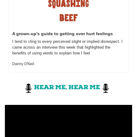
A grown-up's guide to getting over hurt feelings
I tend to cling to every perceived slight or implied disrespect. I 
came across an interview this week that highlighted the 
benefits of using words to explain how I feel.
Danny O'Neil