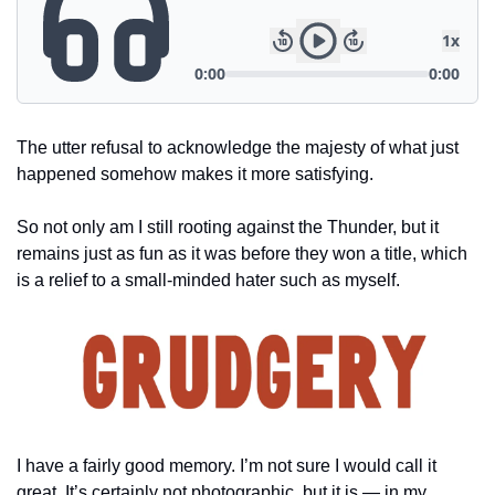
The utter refusal to acknowledge the majesty of what just 
happened somehow makes it more satisfying.
So not only am I still rooting against the Thunder, but it 
remains just as fun as it was before they won a title, which 
is a relief to a small-minded hater such as myself.
I have a fairly good memory. I’m not sure I would call it 
great. It’s certainly not photographic, but it is — in my 