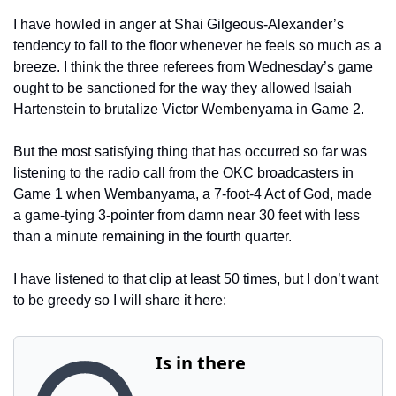
I have howled in anger at Shai Gilgeous-Alexander’s 
tendency to fall to the floor whenever he feels so much as a 
breeze. I think the three referees from Wednesday’s game 
ought to be sanctioned for the way they allowed Isaiah 
Hartenstein to brutalize Victor Wembenyama in Game 2.
But the most satisfying thing that has occurred so far was 
listening to the radio call from the OKC broadcasters in 
Game 1 when Wembanyama, a 7-foot-4 Act of God, made 
a game-tying 3-pointer from damn near 30 feet with less 
than a minute remaining in the fourth quarter.
I have listened to that clip at least 50 times, but I don’t want 
to be greedy so I will share it here: