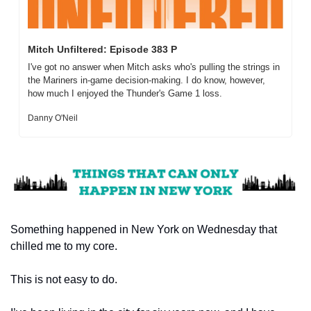
Mitch Unfiltered: Episode 383 P
I've got no answer when Mitch asks who's pulling the strings in 
the Mariners in-game decision-making. I do know, however, 
how much I enjoyed the Thunder's Game 1 loss.
Danny O'Neil
Something happened in New York on Wednesday that 
chilled me to my core.
This is not easy to do.