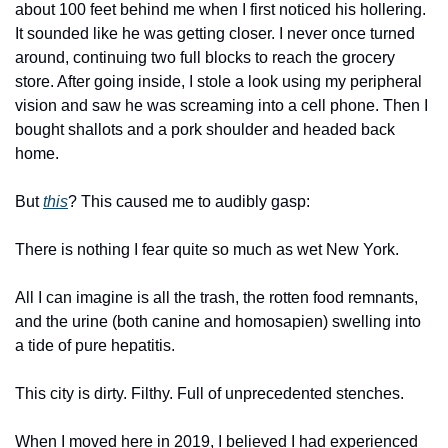
about 100 feet behind me when I first noticed his hollering. 
It sounded like he was getting closer. I never once turned 
around, continuing two full blocks to reach the grocery 
store. After going inside, I stole a look using my peripheral 
vision and saw he was screaming into a cell phone. Then I 
bought shallots and a pork shoulder and headed back 
home.
But 
this
? This caused me to audibly gasp:
There is nothing I fear quite so much as wet New York.
All I can imagine is all the trash, the rotten food remnants, 
and the urine (both canine and homosapien) swelling into 
a tide of pure hepatitis.
This city is dirty. Filthy. Full of unprecedented stenches.
When I moved here in 2019, I believed I had experienced 