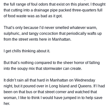
the full range of foul odors that exist on this planet. I thought 
that cutting into a drainage pipe packed three-quarters full 
of food waste was as bad as it got.
That’s only because I’d never smelled whatever warm, 
sulphuric, and tangy concoction that periodically wafts up 
from the street vents here in Manhattan.
I get chills thinking about it.
But that’s nothing compared to the sheer horror of falling 
into the soupy mix that stormwater can create. 
It didn’t rain all that hard in Manhattan on Wednesday 
night, but it poured over in Long Island and Queens. If I had 
been on that bus or that street corner and watched that 
woman, I like to think I would have jumped in to help save 
her.