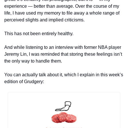
experience — better than average. Over the course of my 
life, I have used my memory to file away a whole range of 
perceived slights and implied criticisms.
This has not been entirely healthy.
And while listening to an interview with former NBA player 
Jeremy Lin, I was reminded that storing these feelings isn’t 
the only way to handle them.
You can actually talk about it, which I explain in this week’s 
edition of Grudgery: