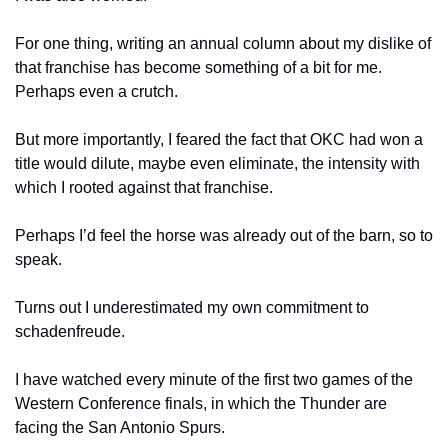
For one thing, writing an annual column about my dislike of 
that franchise has become something of a bit for me. 
Perhaps even a crutch.
But more importantly, I feared the fact that OKC had won a 
title would dilute, maybe even eliminate, the intensity with 
which I rooted against that franchise.
Perhaps I’d feel the horse was already out of the barn, so to 
speak.
Turns out I underestimated my own commitment to 
schadenfreude.
I have watched every minute of the first two games of the 
Western Conference finals, in which the Thunder are 
facing the San Antonio Spurs.