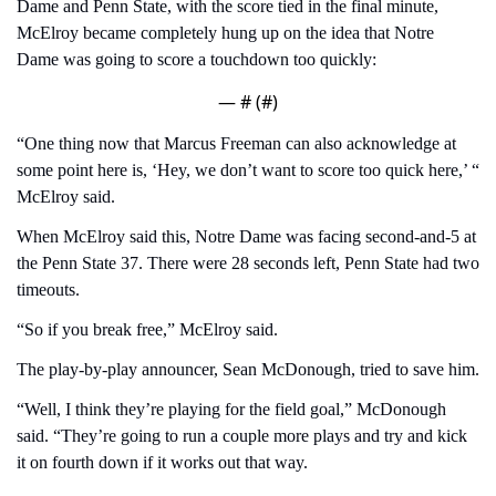
Dame and Penn State, with the score tied in the final minute, 
McElroy became completely hung up on the idea that Notre 
Dame was going to score a touchdown too quickly:
— #
 (#
)
“One thing now that Marcus Freeman can also acknowledge at 
some point here is, ‘Hey, we don’t want to score too quick here,’ “ 
McElroy said.
When McElroy said this, Notre Dame was facing second-and-5 at 
the Penn State 37. There were 28 seconds left, Penn State had two 
timeouts.
“So if you break free,” McElroy said.
The play-by-play announcer, Sean McDonough, tried to save him.
“Well, I think they’re playing for the field goal,” McDonough 
said. “They’re going to run a couple more plays and try and kick 
it on fourth down if it works out that way.