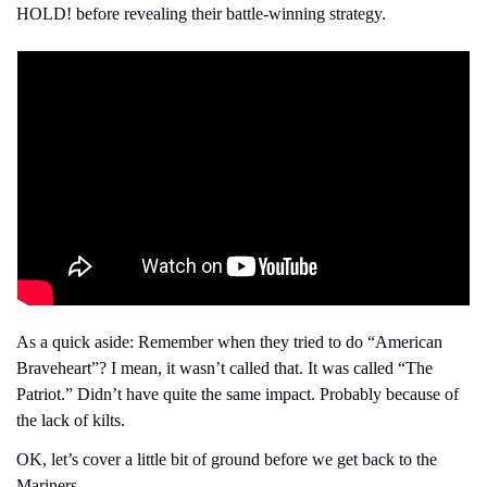
HOLD! before revealing their battle-winning strategy.
As a quick aside: Remember when they tried to do “American 
Braveheart”? I mean, it wasn’t called that. It was called “The 
Patriot.” Didn’t have quite the same impact. Probably because of 
the lack of kilts.
OK, let’s cover a little bit of ground before we get back to the 
Mariners.