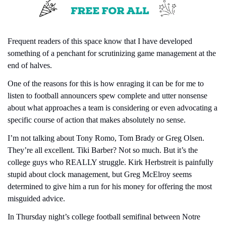
Frequent readers of this space know that I have developed 
something of a penchant for scrutinizing game management at the 
end of halves.
One of the reasons for this is how enraging it can be for me to 
listen to football announcers spew complete and utter nonsense 
about what approaches a team is considering or even advocating a 
specific course of action that makes absolutely no sense.
I’m not talking about Tony Romo, Tom Brady or Greg Olsen. 
They’re all excellent. Tiki Barber? Not so much. But it’s the 
college guys who REALLY struggle. Kirk Herbstreit is painfully 
stupid about clock management, but Greg McElroy seems 
determined to give him a run for his money for offering the most 
misguided advice.
In Thursday night’s college football semifinal between Notre 