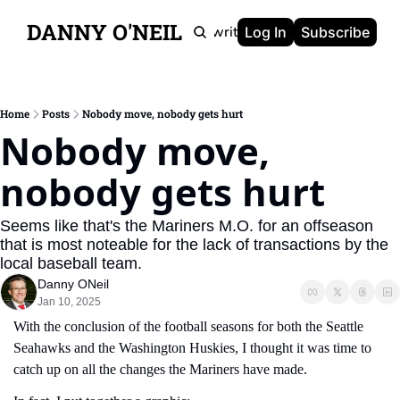
DANNY O'NEIL
Newsletters
Ghostwriting
Portfolio
About
Log In
Subscribe
Home
Posts
Nobody move, nobody gets hurt
Nobody move, 
nobody gets hurt
Seems like that's the Mariners M.O. for an offseason 
that is most noteable for the lack of transactions by the 
local baseball team.
Danny ONeil
Jan 10, 2025
With the conclusion of the football seasons for both the Seattle 
Seahawks and the Washington Huskies, I thought it was time to 
catch up on all the changes the Mariners have made.