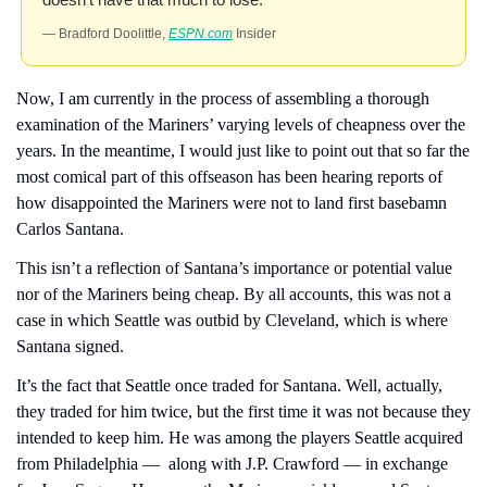
— Bradford Doolittle, 
ESPN.com
 Insider
Now, I am currently in the process of assembling a thorough 
examination of the Mariners’ varying levels of cheapness over the 
years. In the meantime, I would just like to point out that so far the 
most comical part of this offseason has been hearing reports of 
how disappointed the Mariners were not to land first basebamn 
Carlos Santana.
This isn’t a reflection of Santana’s importance or potential value 
nor of the Mariners being cheap. By all accounts, this was not a 
case in which Seattle was outbid by Cleveland, which is where 
Santana signed.
It’s the fact that Seattle once traded for Santana. Well, actually, 
they traded for him twice, but the first time it was not because they 
intended to keep him. He was among the players Seattle acquired 
from Philadelphia —  along with J.P. Crawford — in exchange 