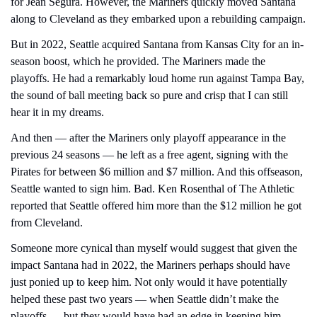
for Jean Segura. However, the Mariners quickly moved Santana 
along to Cleveland as they embarked upon a rebuilding campaign.
But in 2022, Seattle acquired Santana from Kansas City for an in-
season boost, which he provided. The Mariners made the 
playoffs. He had a remarkably loud home run against Tampa Bay, 
the sound of ball meeting back so pure and crisp that I can still 
hear it in my dreams.
And then — after the Mariners only playoff appearance in the 
previous 24 seasons — he left as a free agent, signing with the 
Pirates for between $6 million and $7 million. And this offseason, 
Seattle wanted to sign him. Bad. Ken Rosenthal of The Athletic 
reported that Seattle offered him more than the $12 million he got 
from Cleveland.
Someone more cynical than myself would suggest that given the 
impact Santana had in 2022, the Mariners perhaps should have 
just ponied up to keep him. Not only would it have potentially 
helped these past two years — when Seattle didn’t make the 
playoffs — but they would have had an edge in keeping him.