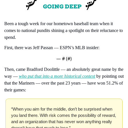
Been a tough week for our hometown baseball team when it 
comes to national pundits shining a spotlight on their reluctance to 
spend.
First, there was Jeff Passan — ESPN’s MLB insider:
— #
 (#
)
Then, came Bradford Doolittle — an absolutely great name by the 
way — 
who put that into a more historical context
 by pointing out 
that the Mariners — over the past 23 years — have won 51.2% of 
their games:
“When you aim for the middle, don’t be surprised when 
you land there. With risk comes the possibility of reward, 
and an organization that has never won anything really 
doesn’t have that much to lose.”