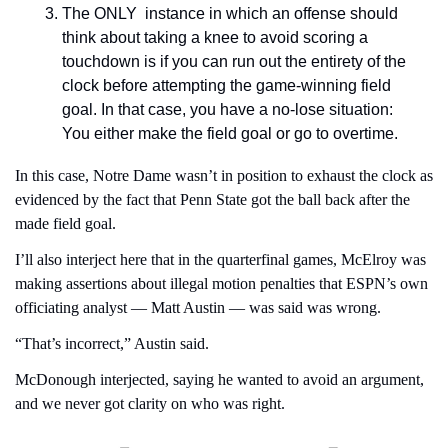
The ONLY  instance in which an offense should 
think about taking a knee to avoid scoring a 
touchdown is if you can run out the entirety of the 
clock before attempting the game-winning field 
goal. In that case, you have a no-lose situation: 
You either make the field goal or go to overtime.
In this case, Notre Dame wasn’t in position to exhaust the clock as 
evidenced by the fact that Penn State got the ball back after the 
made field goal.
I’ll also interject here that in the quarterfinal games, McElroy was 
making assertions about illegal motion penalties that ESPN’s own 
officiating analyst — Matt Austin — was said was wrong.
“That’s incorrect,” Austin said.
McDonough interjected, saying he wanted to avoid an argument, 
and we never got clarity on who was right.