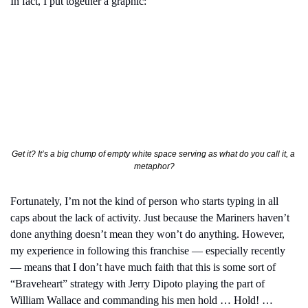
In fact, I put together a graphic:
Get it? It’s a big chump of empty white space serving as what do you call it, a 
metaphor?
Fortunately, I’m not the kind of person who starts typing in all 
caps about the lack of activity. Just because the Mariners haven’t 
done anything doesn’t mean they won’t do anything. However, 
my experience in following this franchise — especially recently 
— means that I don’t have much faith that this is some sort of 
“Braveheart” strategy with Jerry Dipoto playing the part of 
William Wallace and commanding his men hold … Hold! … 