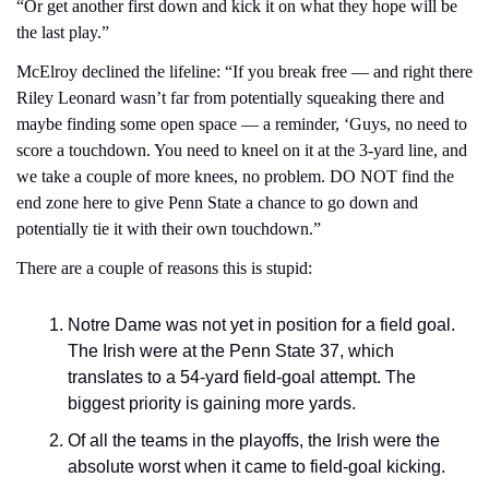
“Or get another first down and kick it on what they hope will be 
the last play.”
McElroy declined the lifeline: “If you break free — and right there 
Riley Leonard wasn’t far from potentially squeaking there and 
maybe finding some open space — a reminder, ‘Guys, no need to 
score a touchdown. You need to kneel on it at the 3-yard line, and 
we take a couple of more knees, no problem. DO NOT find the 
end zone here to give Penn State a chance to go down and 
potentially tie it with their own touchdown.”
There are a couple of reasons this is stupid:
Notre Dame was not yet in position for a field goal. 
The Irish were at the Penn State 37, which 
translates to a 54-yard field-goal attempt. The 
biggest priority is gaining more yards.
Of all the teams in the playoffs, the Irish were the 
absolute worst when it came to field-goal kicking.