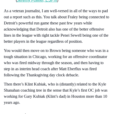
(
Jeremy Fowler, ESPN
)
As a veteran journalist, I am well-versed in all of the ways to pad 
out a report such as this. You talk about Fraley being connected to 
Detroit’s powerful run game these past few years while 
acknowledging that Detroit also has one of the better offensive 
lines in the league with right tackle Penei Sewell being one of the 
better players in the league regardless of position.
You would then move on to Brown being someone who was in a 
tough situation in Chicago, working for an offensive coordinator 
who was fired midway through the season, and then having to 
step in as interim head coach after Matt Eberflus was fired 
following the Thanksgiving day clock debacle.
Then there’s Klint Kubiak, who is (distantly) related to the Kyle 
Shanahan coaching tree in the sense that Kyle’s first OC job was 
working for Gary Kubiak (Klint’s dad) in Houston more than 10 
years ago.