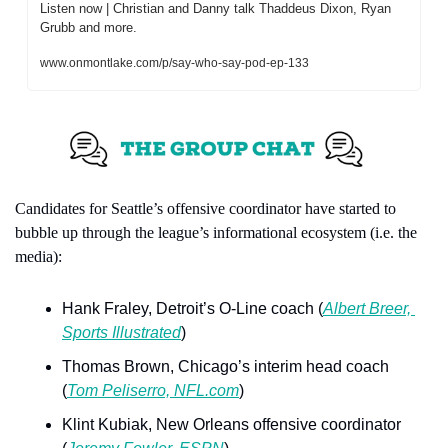
Listen now | Christian and Danny talk Thaddeus Dixon, Ryan 
Grubb and more.
www.onmontlake.com/p/say-who-say-pod-ep-133
Candidates for Seattle’s offensive coordinator have started to 
bubble up through the league’s informational ecosystem (i.e. the 
media):
Hank Fraley, Detroit’s O-Line coach (
Albert Breer, 
Sports Illustrated
)
Thomas Brown, Chicago’s interim head coach 
(
Tom Peliserro, NFL.com
)
Klint Kubiak, New Orleans offensive coordinator 