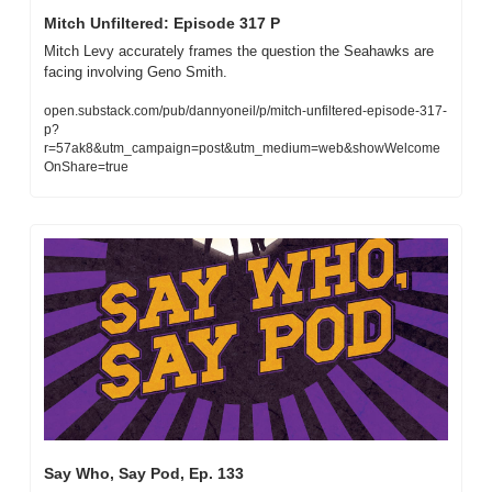
Mitch Unfiltered: Episode 317 P
Mitch Levy accurately frames the question the Seahawks are 
facing involving Geno Smith.
open.substack.com/pub/dannyoneil/p/mitch-unfiltered-episode-317-
p?
r=57ak8&utm_campaign=post&utm_medium=web&showWelcome
OnShare=true
Say Who, Say Pod, Ep. 133