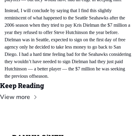
Instead, I will conclude by saying that I find this slightly 
reminiscent of what happened to the Seattle Seahawks after the 
2006 season when they tried to pay Kris Dielman the $7 million a 
year they refused to offer Steve Hutchinson the year before. 
Dielman was in Seattle, expected to sign on the first day of free 
agency only he decided to take less money to go back to San 
Diego. I had a hard time feeling bad for the Seahawks considering 
they wouldn’t have needed to sign Dielman had they just paid 
Hutchinson — a better player — the $7 million he was seeking 
the previous offseason.
Keep Reading
View more