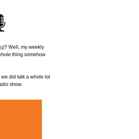
nd
? Well, my weekly 
 whole thing somehow 
 we did talk a whole lot 
radio show.