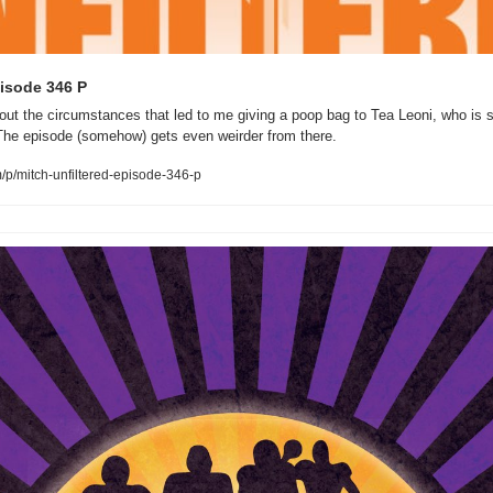
pisode 346 P
ut the circumstances that led to me giving a poop bag to Tea Leoni, who is s
The episode (somehow) gets even weirder from there.
/p/mitch-unfiltered-episode-346-p