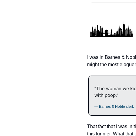
I was in Barnes & Nob
might the most eloquent
“The woman we kick
with poop.”
— Barnes & Noble clerk
That fact that I was in
this funnier. What that