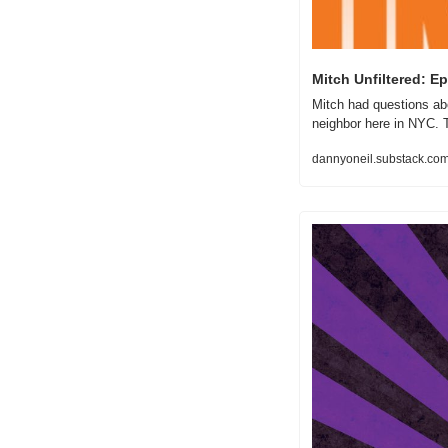
Mitch Unfiltered: E
Mitch had questions abo
neighbor here in NYC. 
dannyoneil.substack.com