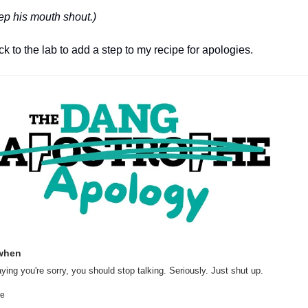
eep his mouth shout.)
 to the lab to add a step to my recipe for apologies.
when
ying you're sorry, you should stop talking. Seriously. Just shut up.
he