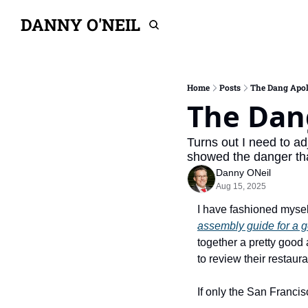
DANNY O'NEIL
Home
Posts
The Dang Apol
The Dan
Turns out I need to ad
showed the danger th
Danny ONeil
Aug 15, 2025
I have fashioned mysel
assembly guide for a 
together a pretty good
to review their restaura
If only the San Francis