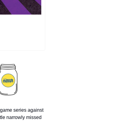
-game series against 
tle narrowly missed 