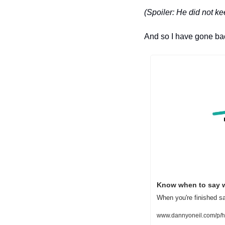
(Spoiler: He did not k
And so I have gone back
Know when to say 
When you're finished sa
www.dannyoneil.com/p/