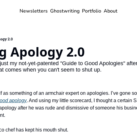
Newsletters
Ghostwriting
Portfolio
About
ogy 2.0
g Apology 2.0
just my not-yet-patented "Guide to Good Apologies" after
at comes when you can't seem to shut up.
f as something of an armchair expert on apologies. I’ve gone so
good apology
. And using my little scorecard, I thought a certain 
 apology after he was rude and dismissive of someone his busine
nt.
co chef has kept his mouth shut.