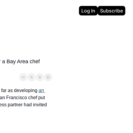
Log In
Subscribe
 a Bay Area chef 
 far as developing 
an 
San Francisco chef put 
ss partner had invited 