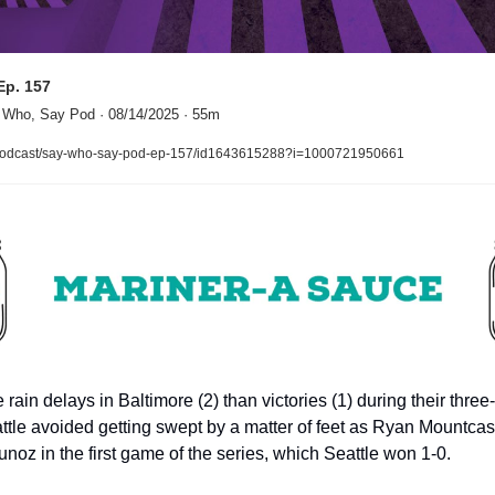
Ep. 157
 Who, Say Pod · 08/14/2025 · 55m
/podcast/say-who-say-pod-ep-157/id1643615288?i=1000721950661
ain delays in Baltimore (2) than victories (1) during their three
eattle avoided getting swept by a matter of feet as Ryan Mountcas
noz in the first game of the series, which Seattle won 1-0.