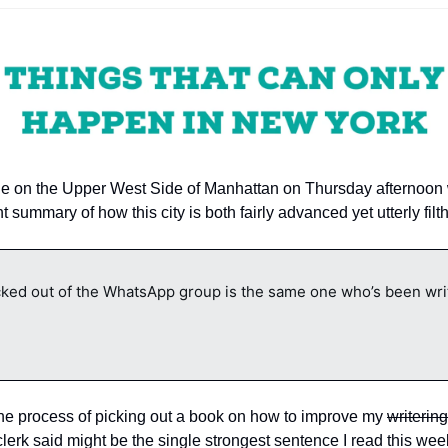
le on the Upper West Side of Manhattan on Thursday afternoon 
 summary of how this city is both fairly advanced yet utterly filth
ed out of the WhatsApp group is the same one who’s been writi
 the process of picking out a book on how to improve my 
writering
 clerk said might be the single strongest sentence I read this wee