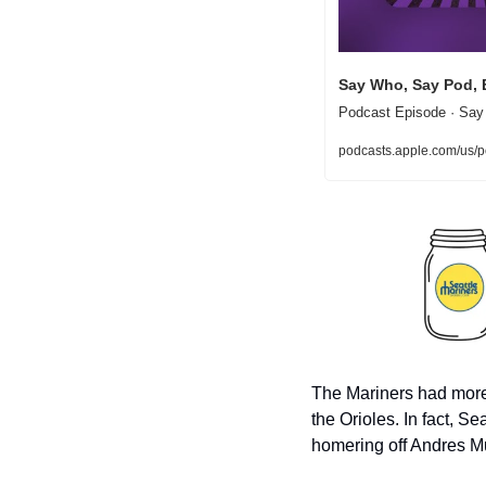
Say Who, Say Pod, 
Podcast Episode · Say
podcasts.apple.com/us
The Mariners had more r
the Orioles. In fact, S
homering off Andres Mu