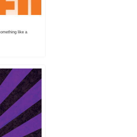
omething like a 