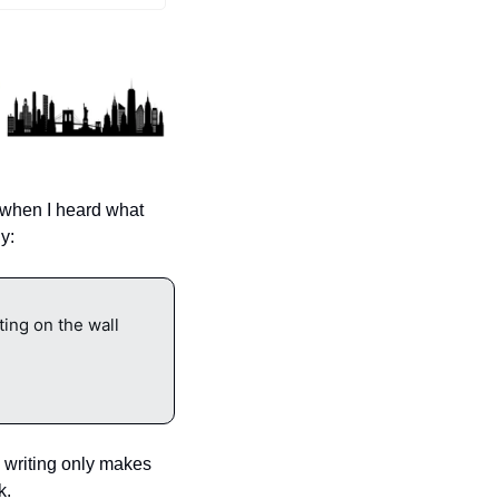
when I heard what 
y:
ng on the wall 
 writing only makes 
k.