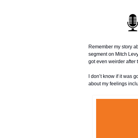
Remember my story ab
segment on Mitch Levy’
got even weirder after t
I don’t know if it was g
about my feelings incl