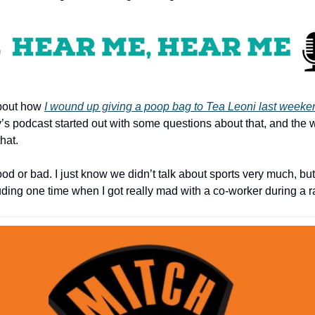
out how 
I wound up giving a poop bag to Tea Leoni last weeke
s podcast started out with some questions about that, and the
hat.
ood or bad. I just know we didn’t talk about sports very much, but
uding one time when I got really mad with a co-worker during a 