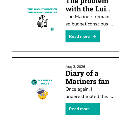
The problem 
with the Luis 
Castillo deal
The Mariners remain 
so budget conscious 
they must rob Peter 
Read more
to pay Paul or -- in 
this case -- trade 
Castillo to create 
spending room.
Aug 3, 2026
Diary of a 
Mariners fan
Once again, I 
underestimated this 
team's ability to stub 
Read more
its toe after shooting 
itself in the foot.