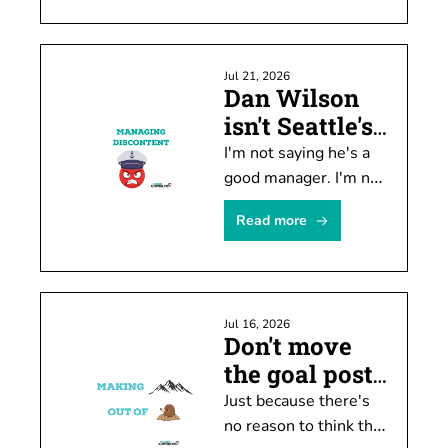
historically unpopular. 
There's a problem 
with the data, though.
Jul 21, 2026
Dan Wilson 
isn't Seattle's 
biggest issue
I'm not saying he's a 
good manager. I'm not 
arguing he needs to 
Read more
be kept. He's not the 
biggest problem, 
though.
Jul 16, 2026
Don't move 
the goal posts 
just yet
Just because there's 
no reason to think the 