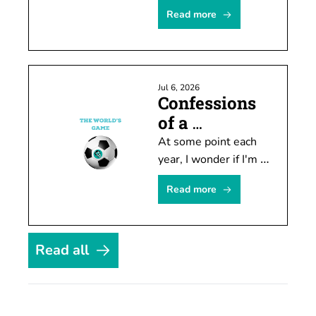
Seahawks will move 
Read more
doesn't mean you 
can't attract attention 
by speculating about 
it.
Jul 6, 2026
Confessions 
of a 
temporary 
At some point each 
soccer fan
year, I wonder if I'm 
finally going to 
Read more
become invested in 
soccer. Every four 
years it actually 
happens. For about a 
Read all
month.