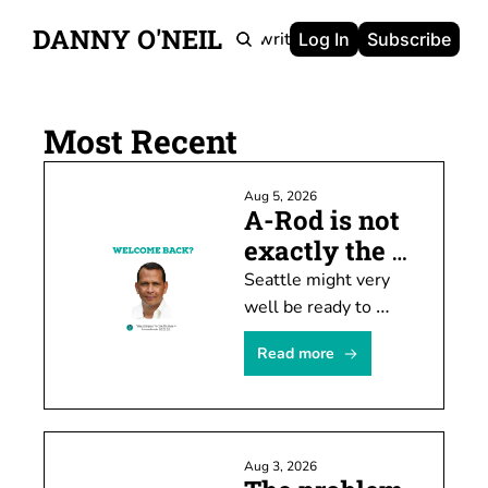
DANNY O'NEIL
Newsletters
Ghostwriting
Portfolio
About
Log In
Subscribe
Most Recent
Aug 5, 2026
A-Rod is not 
exactly the 
prodigal son
Seattle might very 
well be ready to 
welcome Alex 
Read more
Rodriguez back this 
weekend. I'm not, 
though, and I kinda 
hope others feel the 
Aug 3, 2026
same way.