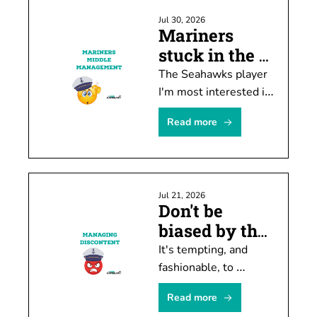
Jul 30, 2026
Mariners 
stuck in the 
middle ... 
The Seahawks player 
again
I'm most interested in 
watching this month 
Read more
doesn't have much of 
a chance of playing 
this year.
Jul 21, 2026
Don't be 
biased by the 
hate machine
It's tempting, and 
fashionable, to 
conclude M's manager 
Read more
Dan Wilson is 